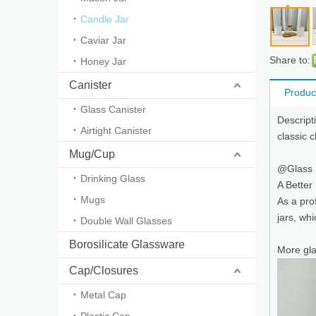
Candle Jar
Caviar Jar
Share to:
Honey Jar
Canister
Produc
Glass Canister
Descript
Airtight Canister
classic 
Mug/Cup
@Glass
Drinking Glass
A Better
Mugs
As a pro
jars, wh
Double Wall Glasses
Borosilicate Glassware
More gla
Cap/Closures
Metal Cap