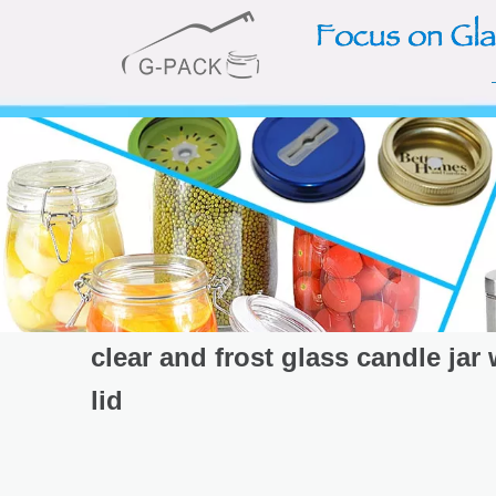
clear and frost glass candle jar
lid