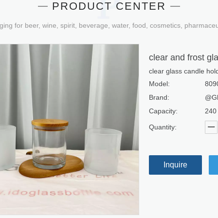
PRODUCT CENTER
ging for beer, wine, spirit, beverage, water, food, cosmetics, pharmace
clear and frost gl
clear glass candle hold
Model:
809
Brand:
@Gl
Capacity:
240
Quantity:
Inquire