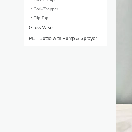
Plastic Cap
Cork/Stopper
Flip Top
Glass Vase
PET Bottle with Pump & Sprayer