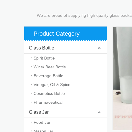
We are proud of supplying high quality glass packa
Product Category
Glass Bottle
Spirit Bottle
Wine/ Beer Bottle
Beverage Bottle
Vinegar, Oil & Spice
Cosmetics Bottle
Pharmaceutical
Glass Jar
Food Jar
Mason Jar