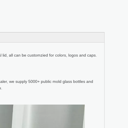
l lid, all can be customzied for colors, logos and caps.
aler, we supply 5000+ public mold glass bottles and
e.