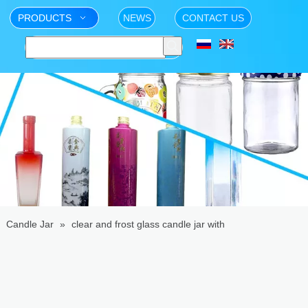
PRODUCTS
NEWS
CONTACT US
»
Candle Jar
»
clear and frost glass candle jar with