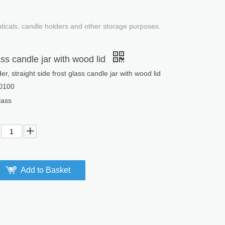
uticals, candle holders and other storage purposes.
ass candle jar with wood lid
er, straight side frost glass candle jar with wood lid
0100
ass
Add to Basket