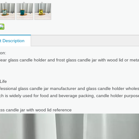
t Description
ion:
clear glass candle holder and frost glass candle jar with wood lid or meta
 Life
fessional
glass candle jar manufacturer
and glass candle holder wholes
ich is widely used for food and beverage packing, candle holder purpos
ss candle jar with wood lid reference