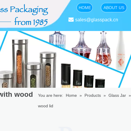
HOME
ABOUT US

sales@glasspack.cn
 with wood
You are here:
Home
»
Products
»
Glass Jar
wood lid