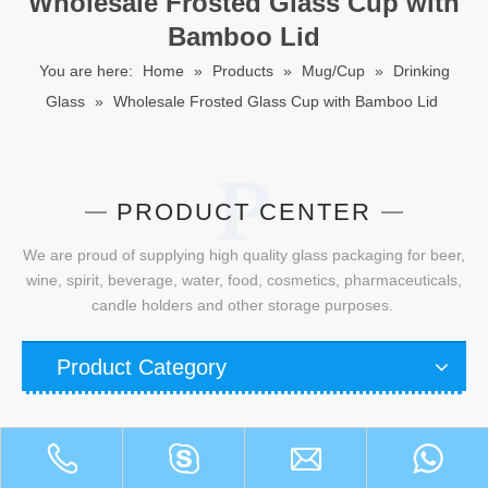
Wholesale Frosted Glass Cup with
Bamboo Lid
You are here:
Home
»
Products
»
Mug/Cup
»
Drinking
Glass
»
Wholesale Frosted Glass Cup with Bamboo Lid
PRODUCT CENTER
We are proud of supplying high quality glass packaging for beer,
wine, spirit, beverage, water, food, cosmetics, pharmaceuticals,
candle holders and other storage purposes.
Product Category