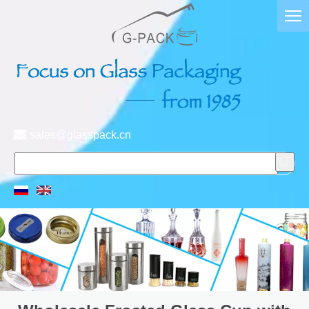

sales@glasspack.cn