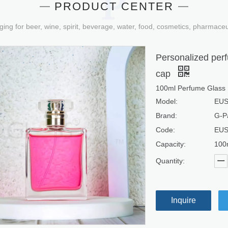
PRODUCT CENTER
ging for beer, wine, spirit, beverage, water, food, cosmetics, pharmace
Personalized perf
cap
100ml Perfume Glass 
Model:
EUS
Brand:
G-P
Code:
EUS
Capacity:
100
Quantity:
Inquire