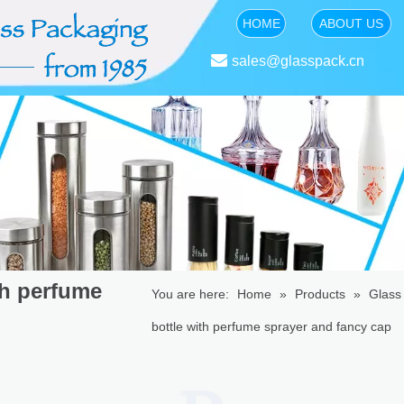
HOME
ABOUT US

sales@glasspack.cn
th perfume
You are here:
Home
»
Products
»
Glass 
bottle with perfume sprayer and fancy cap