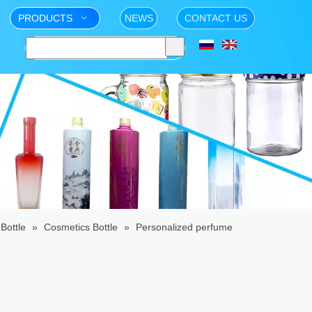
PRODUCTS
NEWS
CONTACT US
Bottle
»
Cosmetics Bottle
»
Personalized perfume