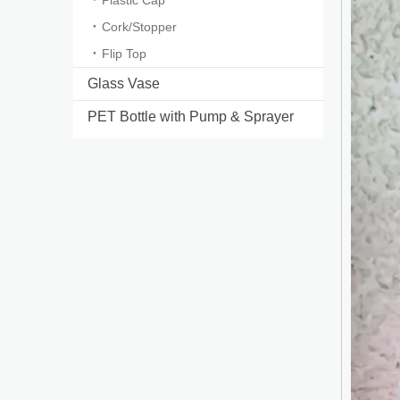
Plastic Cap
Cork/Stopper
Flip Top
Glass Vase
PET Bottle with Pump & Sprayer