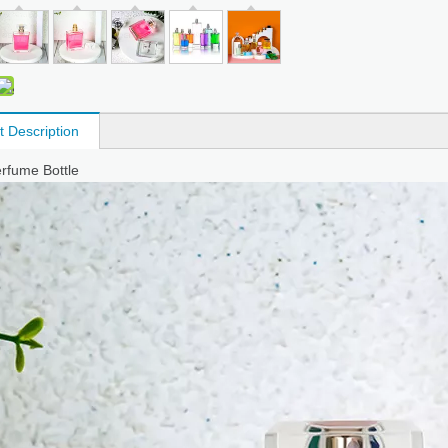
t Description
erfume Bottle