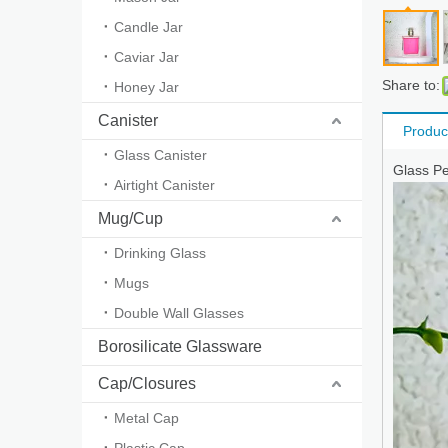
Candle Jar
Caviar Jar
Share to:
Honey Jar
Canister
Produc
Glass Canister
Glass P
Airtight Canister
Mug/Cup
Drinking Glass
Mugs
Double Wall Glasses
Borosilicate Glassware
Cap/Closures
Metal Cap