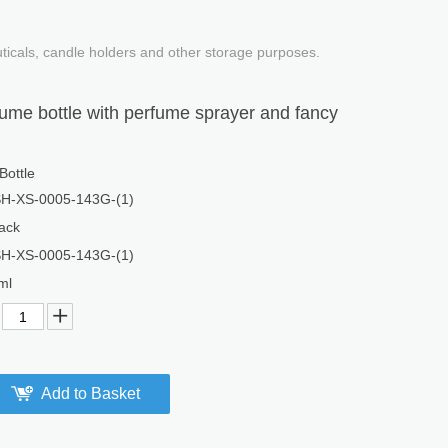
uticals, candle holders and other storage purposes.
ume bottle with perfume sprayer and fancy
Bottle
H-XS-0005-143G-(1)
ack
H-XS-0005-143G-(1)
ml
Add to Basket