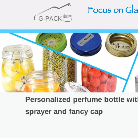
Personalized perfume bottle wi
sprayer and fancy cap