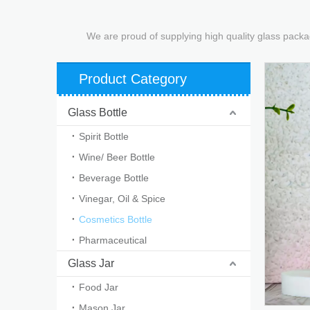
We are proud of supplying high quality glass packa
Product Category
Glass Bottle
Spirit Bottle
Wine/ Beer Bottle
Beverage Bottle
Vinegar, Oil & Spice
Cosmetics Bottle
Pharmaceutical
Glass Jar
Food Jar
Mason Jar