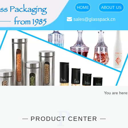
HOME
ABOUT US

sales@glasspack.cn
You are here
PRODUCT CENTER