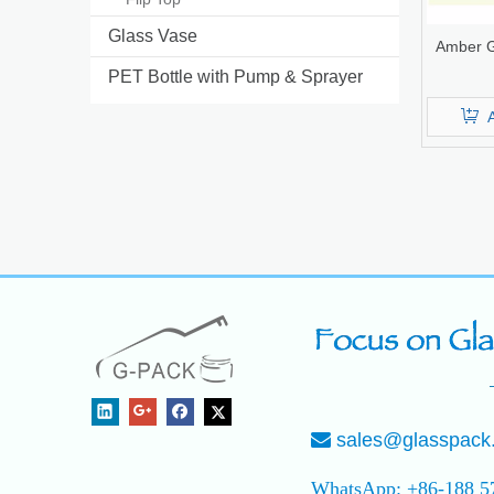
Glass Vase
Amber G
PET Bottle with Pump & Sprayer
sales@glasspack

WhatsApp: +86-188 5