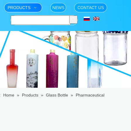
PRODUCTS
NEWS
CONTACT US
:
Home
»
Products
»
Glass Bottle
»
Pharmaceutical