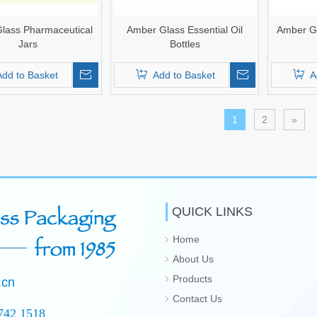
lass Pharmaceutical
Amber Glass Essential Oil
Amber Gl
Jars
Bottles
Add to Basket
Add to Basket
A
1
2
»
QUICK LINKS
Home
About Us
Products
.cn
Contact Us
742 1518