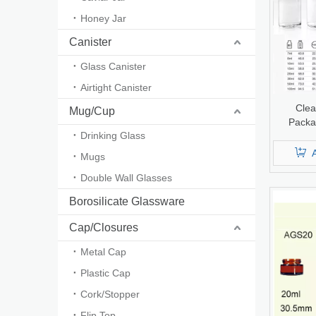
Honey Jar
Canister
Glass Canister
Airtight Canister
Clea
Mug/Cup
Packa
Drinking Glass
Infusio
U
Mugs
Double Wall Glasses
Borosilicate Glassware
Cap/Closures
Metal Cap
Plastic Cap
Cork/Stopper
Flip Top