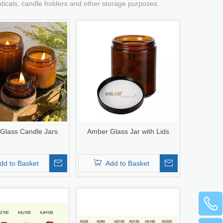
uticals, candle holders and other storage purposes.
Glass Candle Jars
Amber Glass Jar with Lids
dd to Basket
Add to Basket