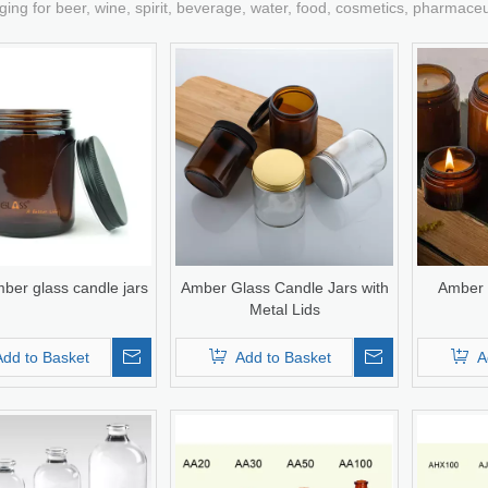
ging for beer, wine, spirit, beverage, water, food, cosmetics, pharmace
ber glass candle jars
Amber Glass Candle Jars with
Amber 
Metal Lids
Add to Basket
Add to Basket
A