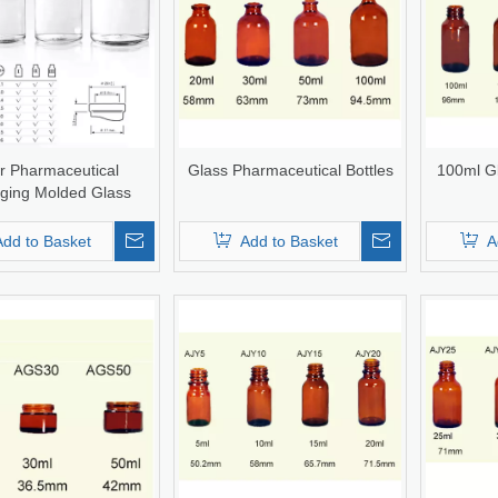
r Pharmaceutical
Glass Pharmaceutical Bottles
100ml G
ging Molded Glass
n Bottle Infusion Vial
SP Type I/II/II
Add to Basket
Add to Basket
A