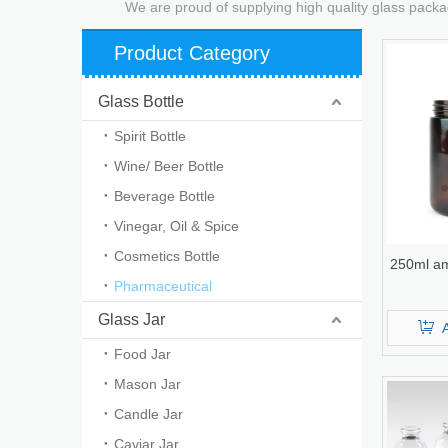
We are proud of supplying high quality glass packa
Product Category
Glass Bottle
Spirit Bottle
Wine/ Beer Bottle
Beverage Bottle
Vinegar, Oil & Spice
Cosmetics Bottle
250ml am
Pharmaceutical
Glass Jar
Food Jar
Mason Jar
Candle Jar
Caviar Jar