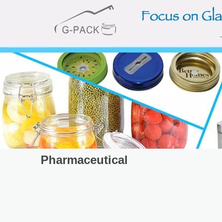
Pharmaceutical