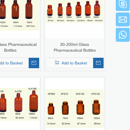
lass Pharmaceutical
30-200ml Glass
Bottles
Pharmaceutical Bottles
dd to Basket
Add to Basket