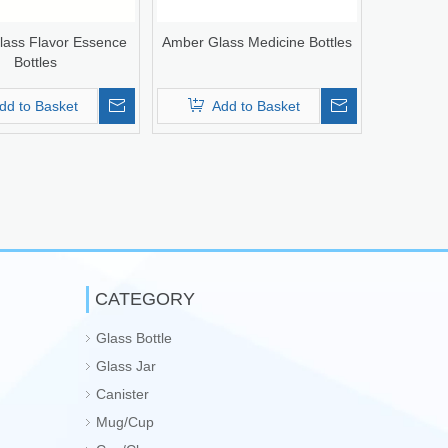
ass Flavor Essence
Amber Glass Medicine Bottles
Bottles
dd to Basket
Add to Basket
CATEGORY
Glass Bottle
Glass Jar
Canister
Mug/Cup