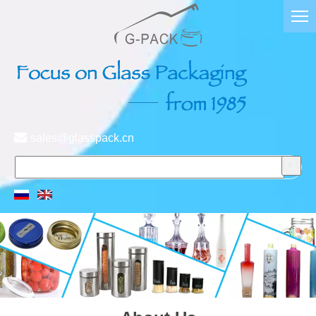

sales@glasspack.cn