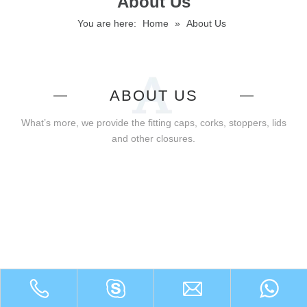
About Us
You are here:
Home
»
About Us
ABOUT US
What’s more, we provide the fitting caps, corks, stoppers, lids
and other closures.
NINGBO U-PER CONSUMER GOODS CO.,
LTD.