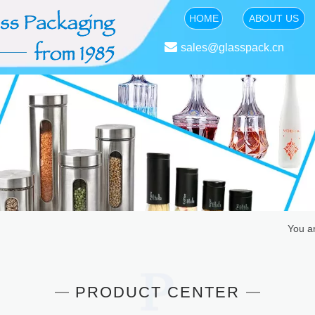
HOME
ABOUT US

sales@glasspack.cn
You a
PRODUCT CENTER