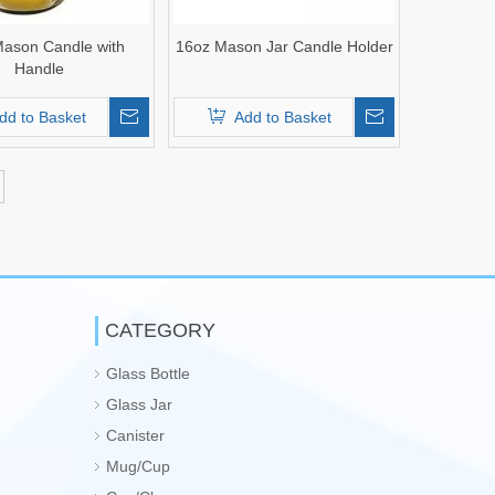
ason Candle with
16oz Mason Jar Candle Holder
Handle
dd to Basket
Add to Basket
CATEGORY
Glass Bottle
Glass Jar
Canister
Mug/Cup