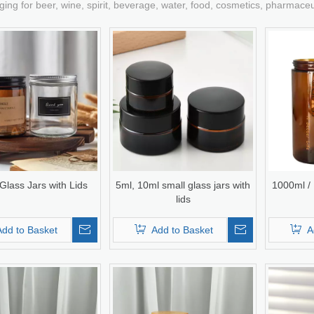
ging for beer, wine, spirit, beverage, water, food, cosmetics, pharmace
lass Jars with Lids
5ml, 10ml small glass jars with
1000ml /
lids
Add to Basket
Add to Basket
A