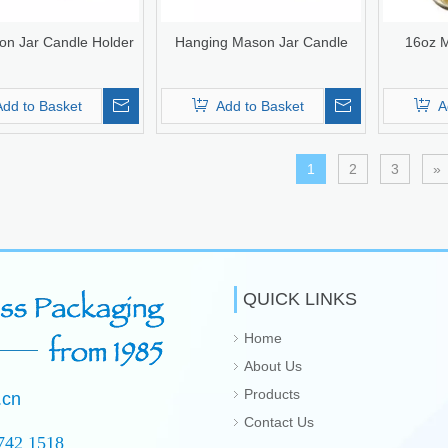
on Jar Candle Holder
Hanging Mason Jar Candle
16oz M
Add to Basket
Add to Basket
A
1
2
3
»
QUICK LINKS
Home
About Us
Products
.cn
Contact Us
742 1518