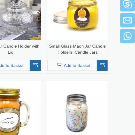
r Candle Holder with
Small Glass Maon Jar Candle
Lid
Holders, Candle Jars
dd to Basket
Add to Basket