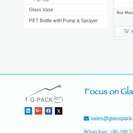
Glass Vase
8oz Mas
PET Bottle with Pump & Sprayer
sales@glasspack

WhatsApp: +86-188 5