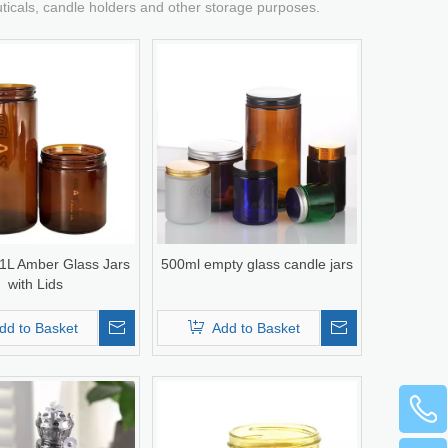
uticals, candle holders and other storage purposes.
 1L Amber Glass Jars
500ml empty glass candle jars
with Lids
dd to Basket
Add to Basket