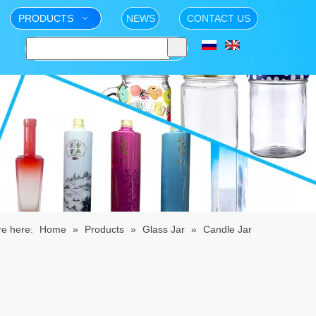
PRODUCTS
NEWS
CONTACT US
re here:
Home
»
Products
»
Glass Jar
»
Candle Jar