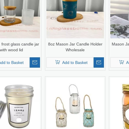
 frost glass candle jar
8oz Mason Jar Candle Holder
Mason Ja
with wood lid
Wholesale
Add to Basket
Add to Basket
A