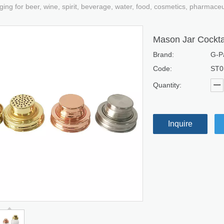
ging for beer, wine, spirit, beverage, water, food, cosmetics, pharmace
Mason Jar Cockta
Brand:
G-P
Code:
ST0
Quantity:
Inquire