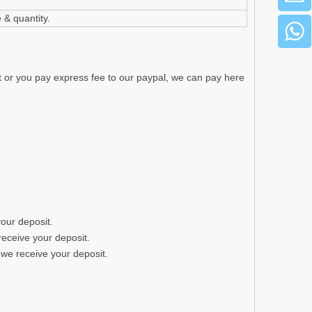
 & quantity.
t or you pay express fee to our paypal, we can pay here
your deposit.
receive your deposit.
 we receive your deposit.