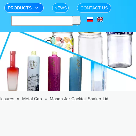
PRODUCTS
NEWS
CONTACT US
losures
»
Metal Cap
»
Mason Jar Cocktail Shaker Lid