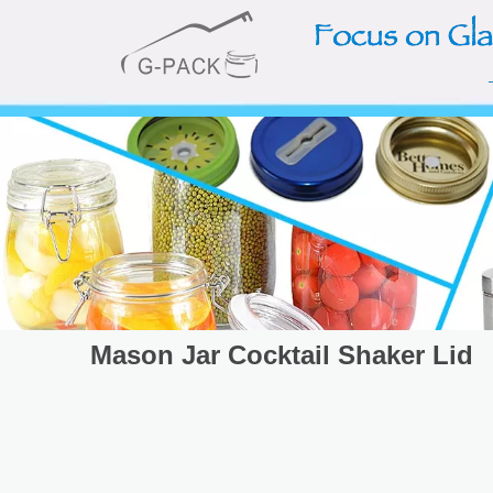
Mason Jar Cocktail Shaker Lid