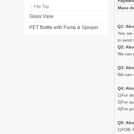
Paymen
Flip Top
Mass de
Glass Vase
Q1: Abo
PET Bottle with Pump & Sprayer
Yes, we 
to send 
Q2: Abo
We can p
Q3: Ab
We can o
Q4: Abo
1)For st
2)For su
3)For pr
Q5: Abo
1)FOB: P