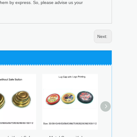
 them by express. So, please advise us your
Next: