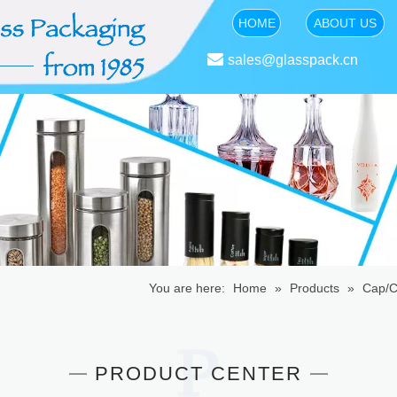
HOME
ABOUT US

sales@glasspack.cn
You are here:
Home
»
Products
»
Cap/C
PRODUCT CENTER