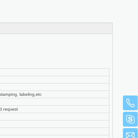
 stamping, labeling,etc
ed request