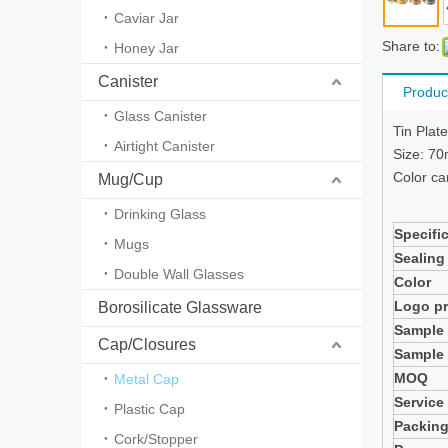
Caviar Jar
Share to:
Honey Jar
Canister
Produc
Glass Canister
Tin Plat
Airtight Canister
Size: 7
Color ca
Mug/Cup
Drinking Glass
Specifi
Mugs
Sealing
Double Wall Glasses
Color
Logo pr
Borosilicate Glassware
Sample
Cap/Closures
Sample 
MOQ
Metal Cap
Service
Plastic Cap
Packin
Cork/Stopper