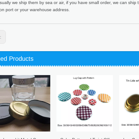
sually we ship them by sea or air, if you have small order, we can ship
ion port or your warehouse address.
s:
ted Products