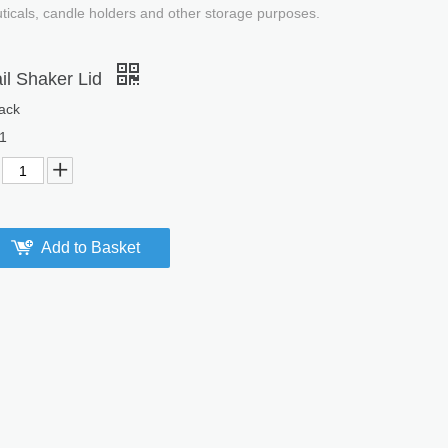
uticals, candle holders and other storage purposes.
il Shaker Lid
ack
1
Add to Basket