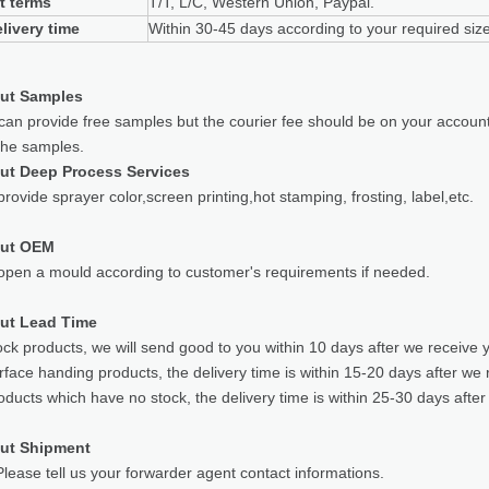
t terms
T/T, L/C, Western Union, Paypal.
livery time
Within 30-45 days according to your required size
ut Samples
can provide free samples but the courier fee should be on your accoun
the samples.
ut Deep Process Services
rovide sprayer color,screen printing,hot stamping, frosting, label,etc.
out OEM
pen a mould according to customer's requirements if needed.
ut Lead Time
ock products, we will send good to you within 10 days after we receive 
rface handing products, the delivery time is within 15-20 days after we 
oducts which have no stock, the delivery time is within 25-30 days after
ut Shipment
lease tell us your forwarder agent contact informations.