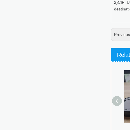
2)CIF: U
destinat
Previou
Rela