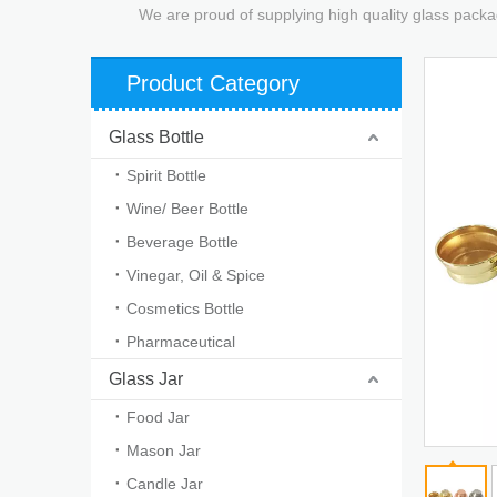
We are proud of supplying high quality glass packa
Product Category
Glass Bottle
Spirit Bottle
Wine/ Beer Bottle
Beverage Bottle
Vinegar, Oil & Spice
Cosmetics Bottle
Pharmaceutical
Glass Jar
Food Jar
Mason Jar
Candle Jar