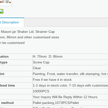
t Description
e Mason jar Shaker Lid, Strainer Cap
0mm, 86mm and other customized sizes
n be customized
cation
H: 70mm D: 86mm
 type
Screw Cap
Clear
int
Painting, Frost, water transfer, silk stamping, hot
Free if we have it in stock
lead time
1-2 days in-stock color, 7-10 days with customiz
10000PCS
Your Inquiry Will Be Reply Within 12 Hours
g method
Pallet packing,1573PCS/Pallet