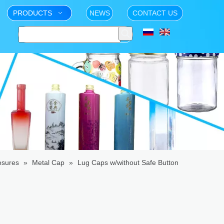
PRODUCTS
NEWS
CONTACT US
osures
»
Metal Cap
»
Lug Caps w/without Safe Button