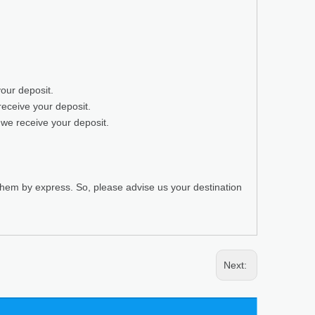
your deposit.
receive your deposit.
 we receive your deposit.
 them by express. So, please advise us your destination
Next: