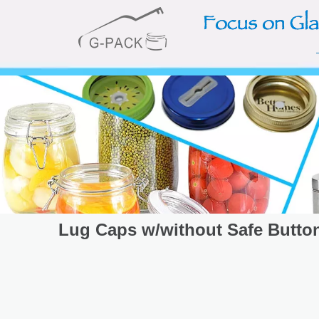
Lug Caps w/without Safe Butto