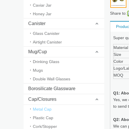
Caviar Jar
Share to:
Honey Jar
Canister
Produc
Glass Canister
Super qua
Airtight Canister
Material
Mug/Cup
Size
Color
Drinking Glass
Logo/La
Mugs
MOQ
Double Wall Glasses
Borosilicate Glassware
Q1: Abo
Cap/Closures
Yes, we 
to send 
Metal Cap
Plastic Cap
Q2: Abo
We can p
Cork/Stopper