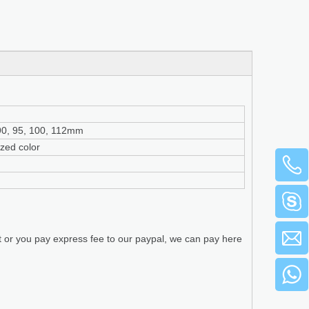
, 90, 95, 100, 112mm
ized color
t or you pay express fee to our paypal, we can pay here