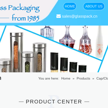
HOME
ABOUT US

sales@glasspack.cn
n
You are here:
Home
»
Products
»
Cap/Cl
PRODUCT CENTER