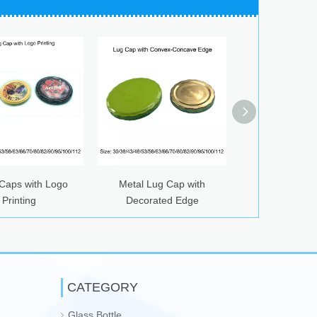
th Logo
Metal Lug Cap with
Fruit Patterned Twist Of
Decorated Edge
Caps
CATEGORY
Glass Bottle