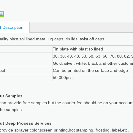
t Description
lity plastisol lined metal lug caps, tin lids, twist off caps
Tin plate with plastiso lined
30, 38, 43, 48, 53, 58, 63, 66, 70, 80, 82
Gold, silver, white, black and other custom
bel
Can be printed on the surface and edge
50,000pcs
ut Samples
can provide free samples but the courier fee should be on your accoun
the samples.
ut Deep Process Services
rovide sprayer color,screen printing,hot stamping, frosting, label,etc.