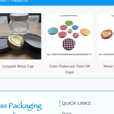
it Metal Cap
Color Patterned Twist Off
Metal Caps wi
Caps
Printing
QUICK LINKS
Home