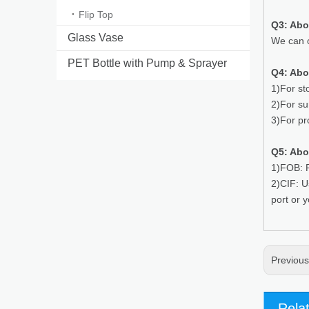
Flip Top
Q3: Ab
Glass Vase
We can o
PET Bottle with Pump & Sprayer
Q4: Abo
1)For st
2)For su
3)For pr
Q5: Abo
1)FOB: P
2)CIF: U
port or 
Previou
Rela