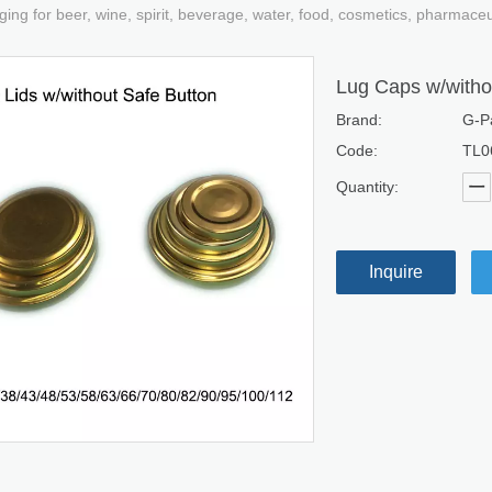
ging for beer, wine, spirit, beverage, water, food, cosmetics, pharmace
Lug Caps w/witho
Brand:
G-P
Code:
TL0
Quantity:
Inquire