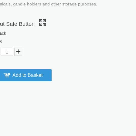
uticals, candle holders and other storage purposes.
ut Safe Button
ack
6
Add to Basket