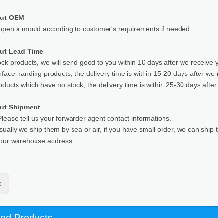
out OEM
pen a mould according to customer's requirements if needed.
ut Lead Time
ock products, we will send good to you within 10 days after we receive 
rface handing products, the delivery time is within 15-20 days after we 
oducts which have no stock, the delivery time is within 25-30 days after
ut Shipment
lease tell us your forwarder agent contact informations.
sually we ship them by sea or air, if you have small order, we can ship
your warehouse address.
s:
ted Products