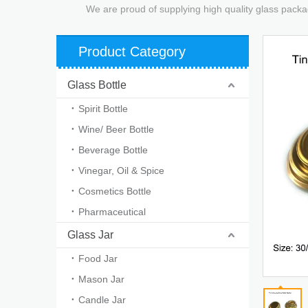
We are proud of supplying high quality glass packa
Product Category
Glass Bottle
Spirit Bottle
Wine/ Beer Bottle
Beverage Bottle
Vinegar, Oil & Spice
Cosmetics Bottle
Pharmaceutical
Glass Jar
Food Jar
Mason Jar
Candle Jar