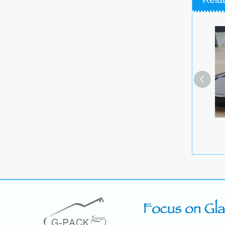
Longsk