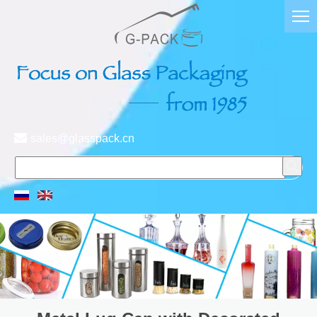

sales@glasspack.cn