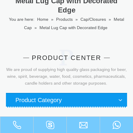
Metal Lug Cap with Decorated
Edge
You are here:
Home
»
Products
»
Cap/Closures
»
Metal
Cap
»
Metal Lug Cap with Decorated Edge
PRODUCT CENTER
We are proud of supplying high quality glass packaging for beer,
wine, spirit, beverage, water, food, cosmetics, pharmaceuticals,
candle holders and other storage purposes.
Product Category