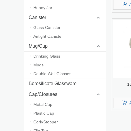
Honey Jar
Canister
Glass Canister
Airtight Canister
Mug/Cup
Drinking Glass
Mugs
Double Wall Glasses
Borosilicate Glassware
1
Cap/Closures
Metal Cap
Plastic Cap
Cork/Stopper
Flip Top