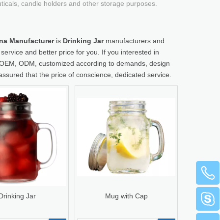
uticals, candle holders and other storage purposes.
hina Manufacturer
is
Drinking Jar
manufacturers and
ervice and better price for you. If you interested in
le: OEM, ODM, customized according to demands, design
 assured that the price of conscience, dedicated service.
Drinking Jar
Mug with Cap