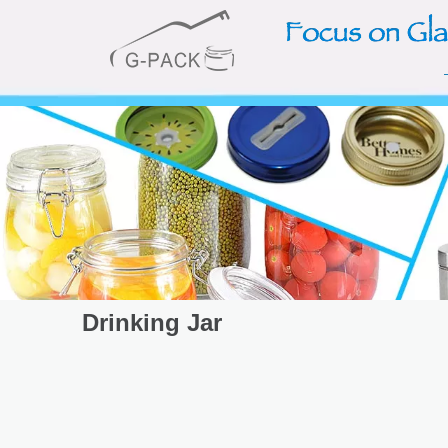
Drinking Jar