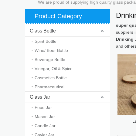
We are proud of supplying high quality glass packa
Drinki
Product Category
super qua
Glass Bottle
suppliers
Drinking 
Spirit Bottle
and others
Wine/ Beer Bottle
Beverage Bottle
Vinegar, Oil & Spice
Cosmetics Bottle
Pharmaceutical
Glass Jar
Food Jar
Mason Jar
L
Candle Jar
Caviar Jar