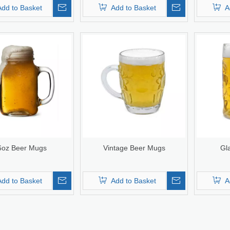
Add to Basket
Add to Basket
A
6oz Beer Mugs
Vintage Beer Mugs
Gl
Add to Basket
Add to Basket
A