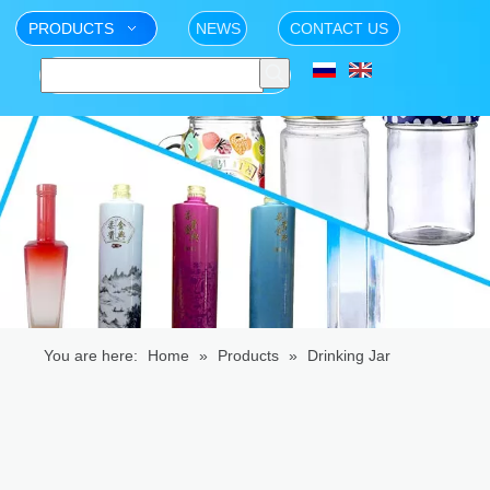
PRODUCTS
NEWS
CONTACT US
You are here:
Home
»
Products
»
Drinking Jar