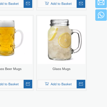
dd to Basket
Add to Basket
ass Beer Mugs
Glass Mugs
dd to Basket
Add to Basket