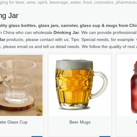
ging for beer, wine, spirit, beverage, water, food, cosmetics, pharmace
ng Jar
lity glass bottles, glass jars, canister, glass cup & mugs from C
 in China who can wholesale
Drinking Jar
. We can provide professional s
Jar
products, please contact with us. Tips: Special needs, for examp
, please email us and tell us detail needs. We follow the quality of rest
atte Glass Cup
Beer Mugs