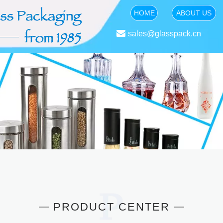
HOME
ABOUT US

sales@glasspack.cn
PRODUCT CENTER