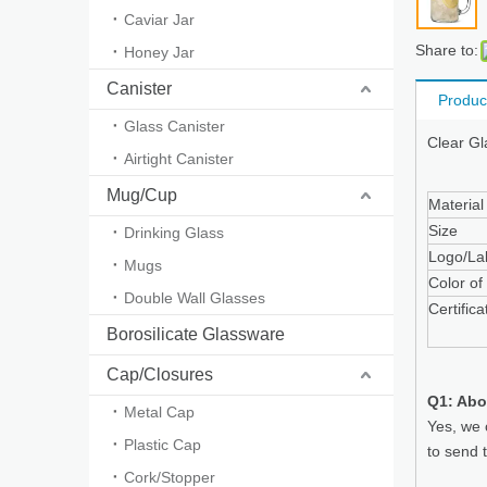
Caviar Jar
Share to:
Honey Jar
Canister
Produc
Glass Canister
Clear Gl
Airtight Canister
Mug/Cup
Material
Size
Drinking Glass
Logo/La
Mugs
Color of
Double Wall Glasses
Certifica
Borosilicate Glassware
Cap/Closures
Q1: Abo
Metal Cap
Yes, we 
Plastic Cap
to send 
Cork/Stopper