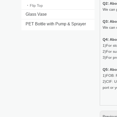
Q2: Abo
Flip Top
We can p
Glass Vase
Q3: Ab
PET Bottle with Pump & Sprayer
We can o
Q4: Abo
1)For st
2)For su
3)For pr
Q5: Abo
1)FOB: P
2)CIF: U
port or 
Previou