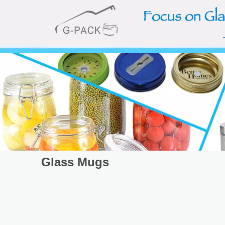
Glass Mugs