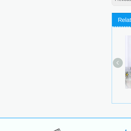
Rela
Glass 