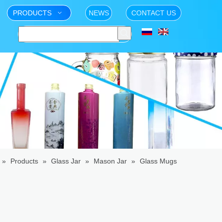
PRODUCTS
NEWS
CONTACT US
»
Products
»
Glass Jar
»
Mason Jar
»
Glass Mugs