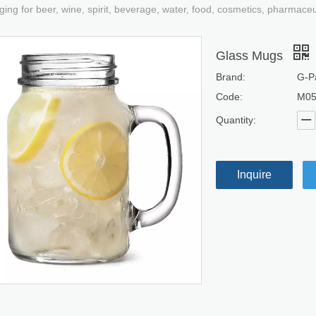
ging for beer, wine, spirit, beverage, water, food, cosmetics, pharmace
Glass Mugs
Brand:
G-P
Code:
M0
Quantity:
Inquire