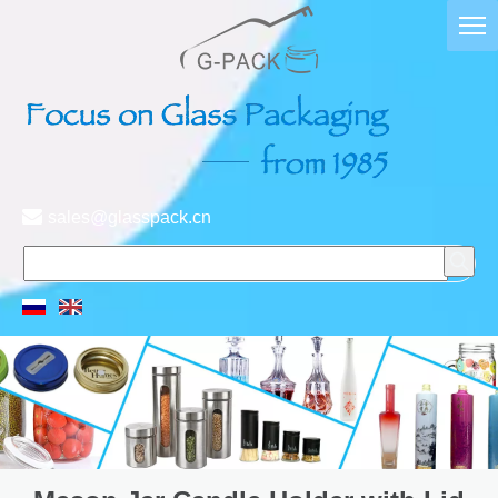

sales@glasspack.cn