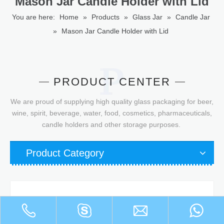
Mason Jar Candle Holder with Lid
You are here:
Home
»
Products
»
Glass Jar
»
Candle Jar
»
Mason Jar Candle Holder with Lid
PRODUCT CENTER
We are proud of supplying high quality glass packaging for beer,
wine, spirit, beverage, water, food, cosmetics, pharmaceuticals,
candle holders and other storage purposes.
Product Category