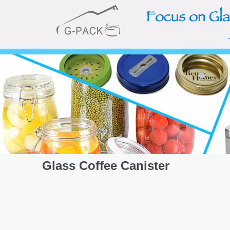
Glass Coffee Canister