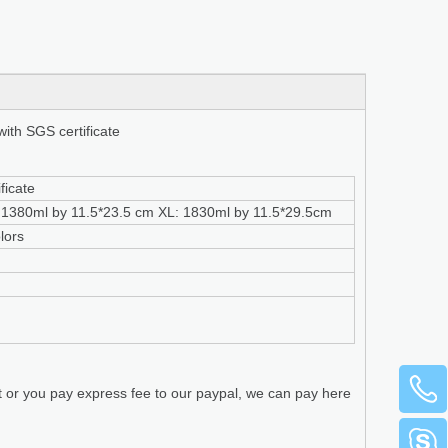
with SGS certificate
ficate
: 1380ml by 11.5*23.5 cm XL: 1830ml by 11.5*29.5cm
lors
t or you pay express fee to our paypal, we can pay here