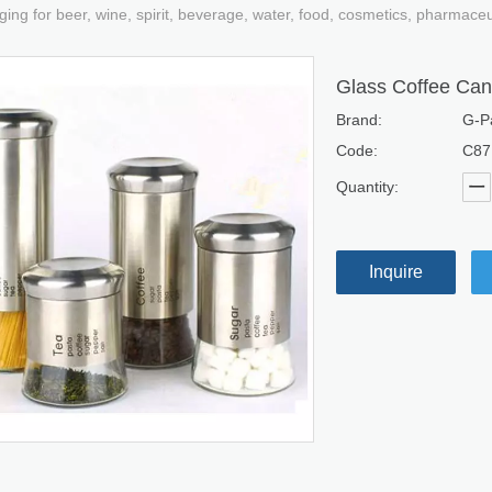
ging for beer, wine, spirit, beverage, water, food, cosmetics, pharmace
Glass Coffee Can
Brand:
G-P
Code:
C87
Quantity:
Inquire