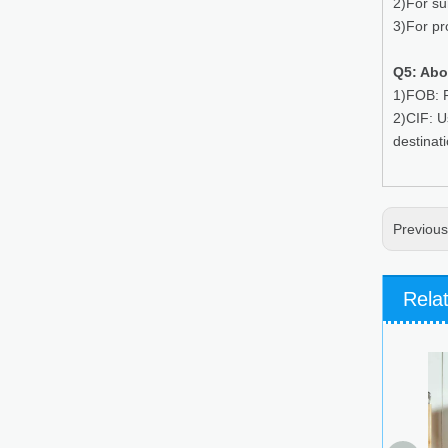
2)For su
3)For pr
Q5: Abo
1)FOB: P
2)CIF: U
destinat
Previou
Rela