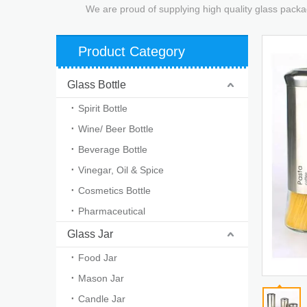
We are proud of supplying high quality glass packa
Product Category
Glass Bottle
Spirit Bottle
Wine/ Beer Bottle
Beverage Bottle
Vinegar, Oil & Spice
Cosmetics Bottle
Pharmaceutical
Glass Jar
Food Jar
Mason Jar
Candle Jar