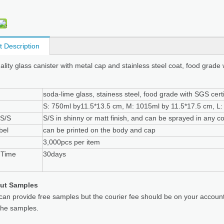
t Description
ality glass canister with metal cap and stainless steel coat, food grade 
soda-lime glass, stainess steel, food grade with SGS certi
S: 750ml by11.5*13.5 cm, M: 1015ml by 11.5*17.5 cm, L
 S/S
S/S in shinny or matt finish, and can be sprayed in any co
bel
can be printed on the body and cap
3,000pcs per item
 Time
30days
ut Samples
can provide free samples but the courier fee should be on your accoun
the samples.