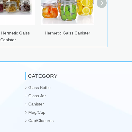
alss
Hermetic Galss Canister
Glass Airtight Canister
CATEGORY
Glass Bottle
Glass Jar
Canister
Mug/Cup
Cap/Closures