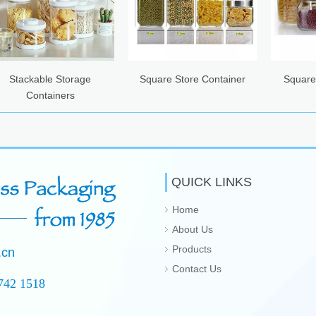
e Storage
Square Store Container
Square Hermetic G
iners
Canister
QUICK LINKS
Home
About Us
Products
.cn
Contact Us
742 1518