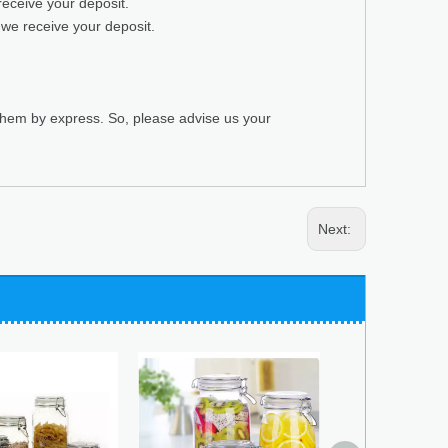
receive your deposit.
 we receive your deposit.
 them by express. So, please advise us your
Next: