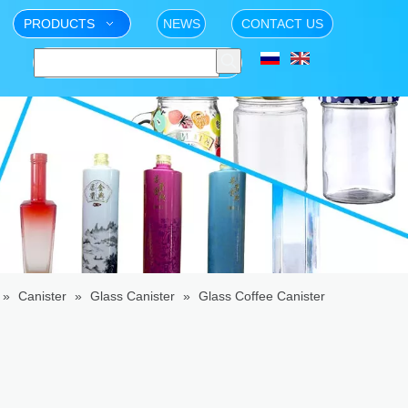
PRODUCTS
NEWS
CONTACT US
»
Canister
»
Glass Canister
»
Glass Coffee Canister