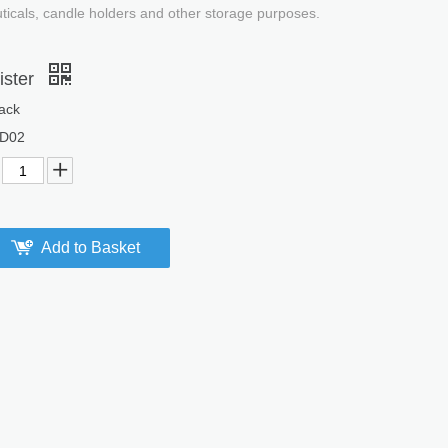
uticals, candle holders and other storage purposes.
ister
ack
D02
Add to Basket