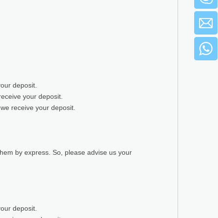
your deposit.
receive your deposit.
 we receive your deposit.
 them by express. So, please advise us your
your deposit.