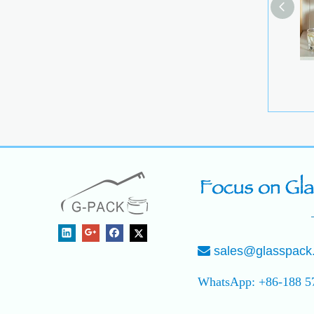
Stackabl
Conta
sales@glasspack

WhatsApp: +86-188 5