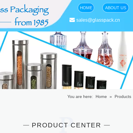
HOME
ABOUT US

sales@glasspack.cn
You are here:
Home
»
Products
PRODUCT CENTER