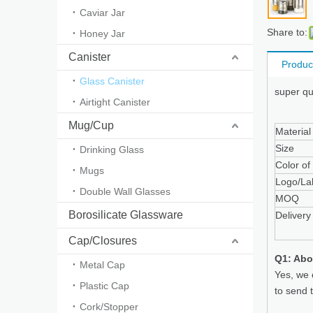
Caviar Jar
Share to:
Honey Jar
Canister
Produc
Glass Canister
super qu
Airtight Canister
Mug/Cup
Material
Size
Drinking Glass
Color of
Mugs
Logo/La
Double Wall Glasses
MOQ
Borosilicate Glassware
Delivery
Cap/Closures
Q1: Abo
Metal Cap
Yes, we 
Plastic Cap
to send 
Cork/Stopper