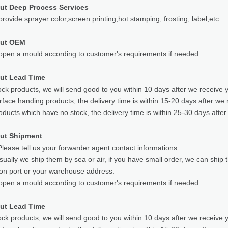
ut Deep Process Services
rovide sprayer color,screen printing,hot stamping, frosting, label,etc.
out OEM
pen a mould according to customer's requirements if needed.
ut Lead Time
ock products, we will send good to you within 10 days after we receive 
rface handing products, the delivery time is within 15-20 days after we 
oducts which have no stock, the delivery time is within 25-30 days after
ut Shipment
lease tell us your forwarder agent contact informations.
sually we ship them by sea or air, if you have small order, we can ship
ion port or your warehouse address.
pen a mould according to customer's requirements if needed.
ut Lead Time
ock products, we will send good to you within 10 days after we receive 