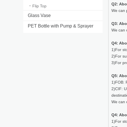
Q2: Abo
Flip Top
We can p
Glass Vase
Q3: Ab
PET Bottle with Pump & Sprayer
We can o
Q4: Abo
1)For st
2)For su
3)For pr
Q5: Abo
1)FOB: P
2)CIF: U
destinat
We can o
Q4: Abo
1)For st