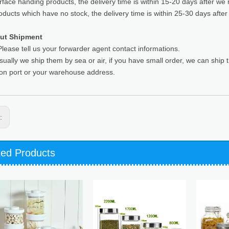
rface handing products, the delivery time is within 15-20 days after we 
oducts which have no stock, the delivery time is within 25-30 days after
ut Shipment
lease tell us your forwarder agent contact informations.
sually we ship them by sea or air, if you have small order, we can ship
ion port or your warehouse address.
s:
ted Products