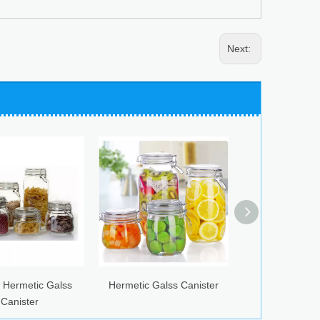
Next:
alss
Hermetic Galss Canister
Glass Airtight Canister