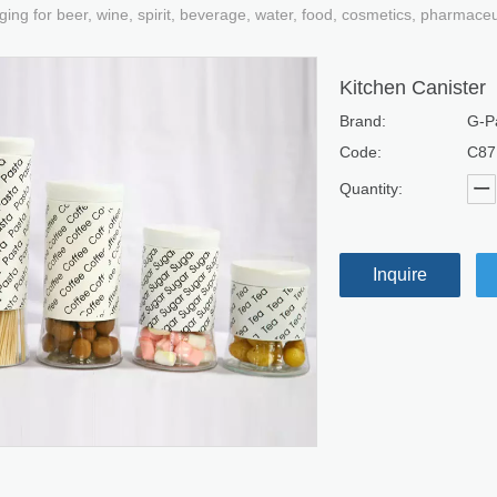
ging for beer, wine, spirit, beverage, water, food, cosmetics, pharmace
Kitchen Canister
Brand:
G-P
Code:
C87
Quantity:
Inquire