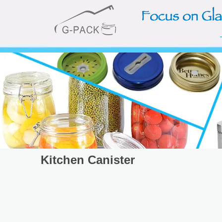
Kitchen Canister