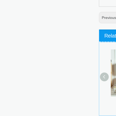
Previou
Rela
Stackabl
Conta