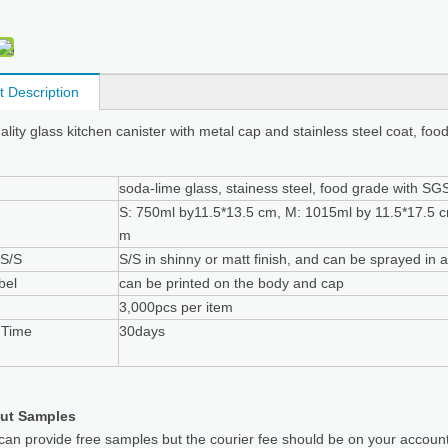
t Description
ality glass kitchen canister with metal cap and stainless steel coat, foo
soda-lime glass, stainess steel, food grade with SGS 
S: 750ml by11.5*13.5 cm, M: 1015ml by 11.5*17.5 c
m
 S/S
S/S in shinny or matt finish, and can be sprayed in 
bel
can be printed on the body and cap
3,000pcs per item
 Time
30days
ut Samples
can provide free samples but the courier fee should be on your accoun