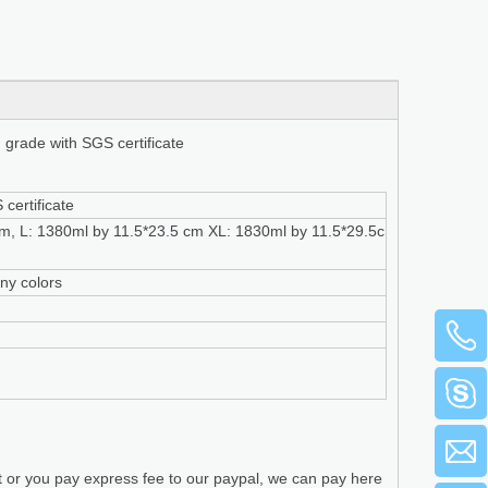
d grade with SGS certificate
certificate
m, L: 1380ml by 11.5*23.5 cm XL: 1830ml by 11.5*29.5c
any colors
t or you pay express fee to our paypal, we can pay here