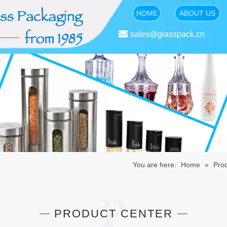
HOME
ABOUT US

sales@glasspack.cn
You are here:
Home
»
Pro
PRODUCT CENTER