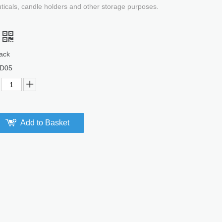
uticals, candle holders and other storage purposes.
ack
D05
Add to Basket