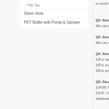
to send 
Flip Top
Glass Vase
Q2: Abo
PET Bottle with Pump & Sprayer
We can p
Q3: Ab
We can o
Q4: Abo
1)For st
2)For su
3)For pr
Q5: Abo
1)FOB: P
2)CIF: U
destinat