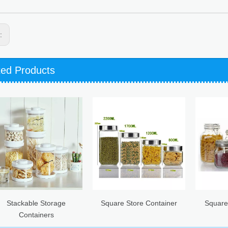
s:
ted Products
e Storage
Square Store Container
Square Hermetic G
iners
Canister