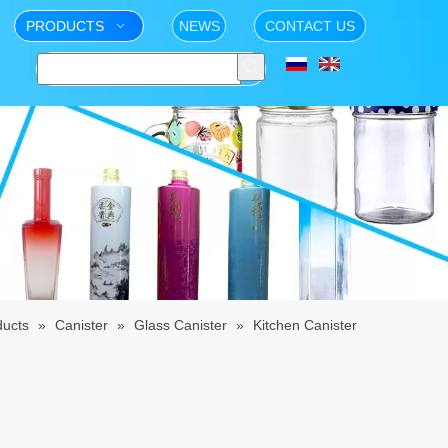
PRODUCTS
NEWS
CONTACT US
ducts
»
Canister
»
Glass Canister
»
Kitchen Canister