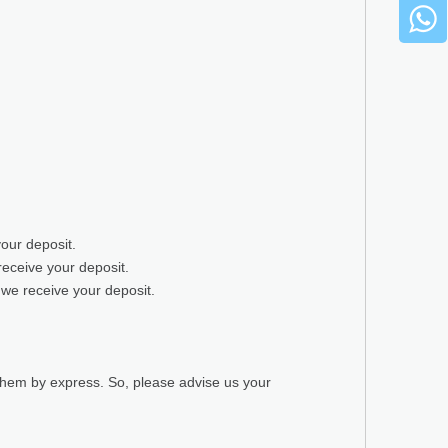
your deposit.
receive your deposit.
 we receive your deposit.
 them by express. So, please advise us your