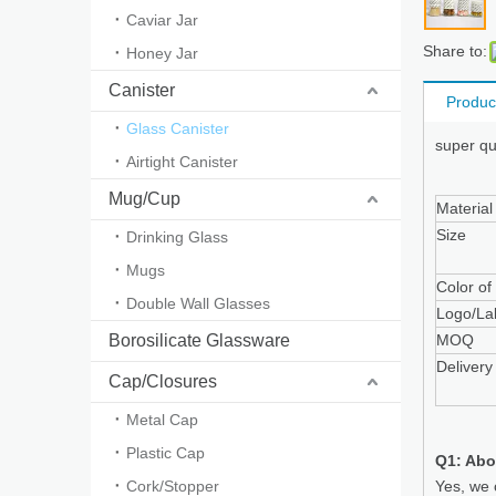
Caviar Jar
Share to:
Honey Jar
Canister
Produc
Glass Canister
super qu
Airtight Canister
Mug/Cup
Material
Size
Drinking Glass
Mugs
Color of
Double Wall Glasses
Logo/La
Borosilicate Glassware
MOQ
Delivery
Cap/Closures
Metal Cap
Plastic Cap
Q1: Abo
Cork/Stopper
Yes, we 