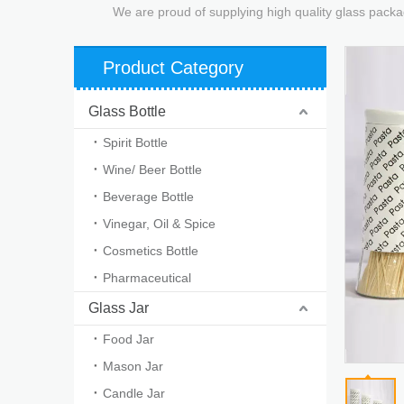
We are proud of supplying high quality glass packa
Product Category
Glass Bottle
Spirit Bottle
Wine/ Beer Bottle
Beverage Bottle
Vinegar, Oil & Spice
Cosmetics Bottle
Pharmaceutical
Glass Jar
Food Jar
Mason Jar
Candle Jar