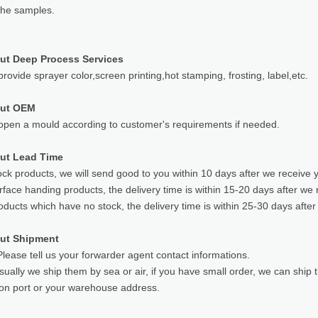
the samples.
ut Deep Process Services
rovide sprayer color,screen printing,hot stamping, frosting, label,etc.
out OEM
pen a mould according to customer's requirements if needed.
ut Lead Time
ock products, we will send good to you within 10 days after we receive 
rface handing products, the delivery time is within 15-20 days after we 
oducts which have no stock, the delivery time is within 25-30 days after
ut Shipment
lease tell us your forwarder agent contact informations.
sually we ship them by sea or air, if you have small order, we can ship
ion port or your warehouse address.