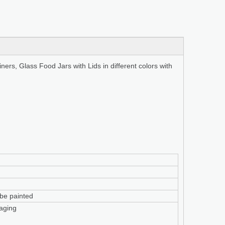
rs, Glass Food Jars with Lids in different colors with
n be painted
aging