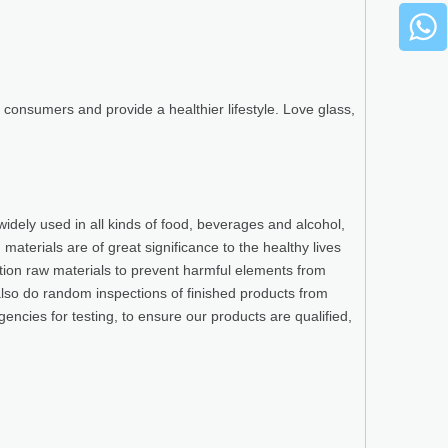
consumers and provide a healthier lifestyle. Love glass,
widely used in all kinds of food, beverages and alcohol,
terials are of great significance to the healthy lives
ction raw materials to prevent harmful elements from
also do random inspections of finished products from
gencies for testing, to ensure our products are qualified,