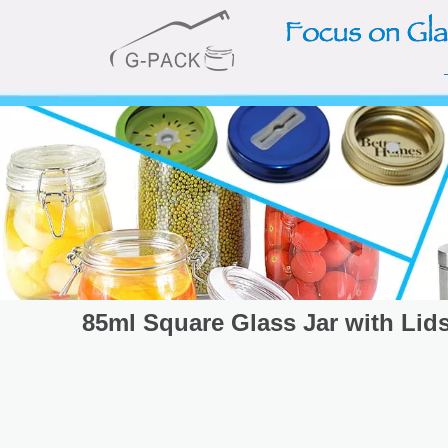
85ml Square Glass Jar with Lid