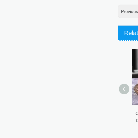
Previou
Rela
Colorful Glass Candy Jar
Dried Fruit Snacks Glass
Storage Jar