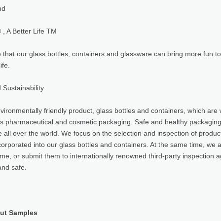
nd
, A Better Life TM
that our glass bottles, containers and glassware can bring more fun to 
ife.
 Sustainability
vironmentally friendly product, glass bottles and containers, which are 
as pharmaceutical and cosmetic packaging. Safe and healthy packaging ma
e all over the world. We focus on the selection and inspection of produ
corporated into our glass bottles and containers. At the same time, we 
time, or submit them to internationally renowned third-party inspection a
and safe.
ut Samples