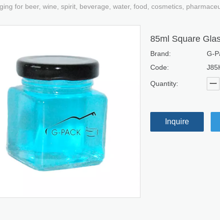
ging for beer, wine, spirit, beverage, water, food, cosmetics, pharmace
85ml Square Glas
Brand:
G-P
Code:
J85
Quantity:
Inquire