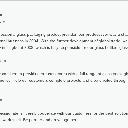
us
ory
fessional glass packaging product provider, our predecessor was a sta
ional business in 2004. With the further development of global trade, w
in ningbo at 2009, which is fully responsible for our glass bottles, gla
sion
ommitted to providing our customers with a full range of glass packagin
etics. Help our customers complete projects and create value through
am
assionate, sincerely cooperate with our customers for the best solutio
 work spirit. Be partner and grow together.