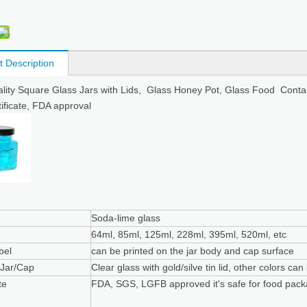
t Description
lity Square Glass Jars with Lids, Glass Honey Pot, Glass Food Containe
ificate, FDA approval
Soda-lime glass
64ml, 85ml, 125ml, 228ml, 395ml, 520ml, etc
bel
can be printed on the jar body and cap surface
 Jar/Cap
Clear glass with gold/silve tin lid, other colors ca
te
FDA, SGS, LGFB approved it's safe for food pack