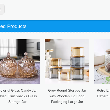
s:
ted Products
Grey Round Storage Jar
Retro Embossed Begonia
50
with Wooden Lid Food
Pattern Glass Sealed Jar
F
Packaging Large Jar