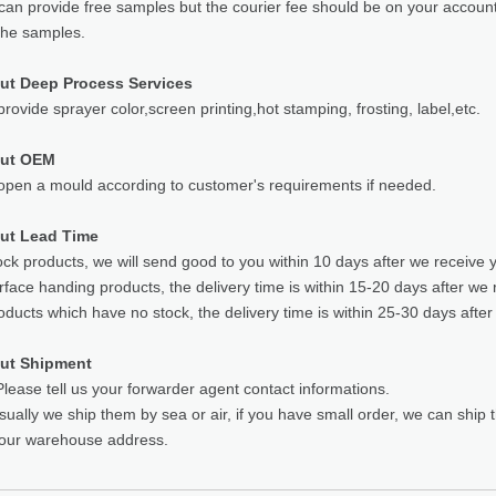
can provide free samples but the courier fee should be on your accoun
the samples.
ut Deep Process Services
rovide sprayer color,screen printing,hot stamping, frosting, label,etc.
out OEM
pen a mould according to customer's requirements if needed.
ut Lead Time
ock products, we will send good to you within 10 days after we receive 
rface handing products, the delivery time is within 15-20 days after we 
oducts which have no stock, the delivery time is within 25-30 days after
ut Shipment
lease tell us your forwarder agent contact informations.
sually we ship them by sea or air, if you have small order, we can ship
your warehouse address.