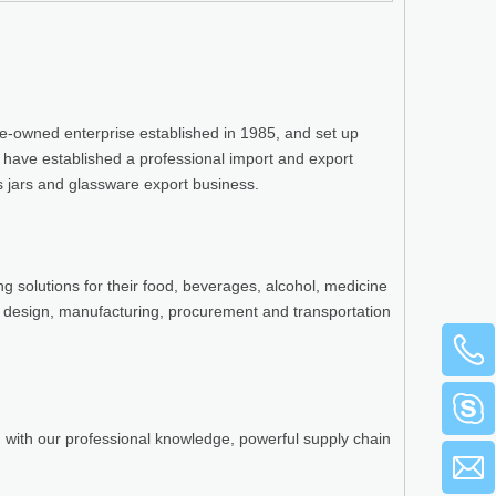
te-owned enterprise established in 1985, and set up
e have established a professional import and export
ss jars and glassware export business.
g solutions for their food, beverages, alcohol, medicine
 design, manufacturing, procurement and transportation
n with our professional knowledge, powerful supply chain