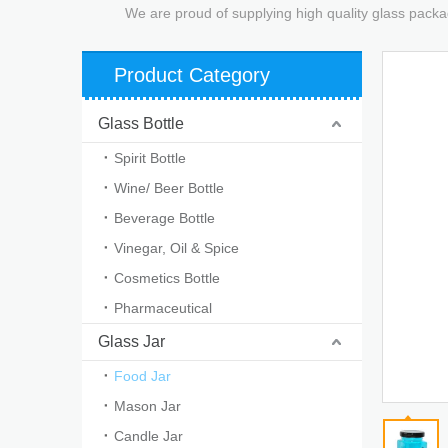
We are proud of supplying high quality glass packa
Product Category
Glass Bottle
Spirit Bottle
Wine/ Beer Bottle
Beverage Bottle
Vinegar, Oil & Spice
Cosmetics Bottle
Pharmaceutical
Glass Jar
Food Jar
Mason Jar
Candle Jar