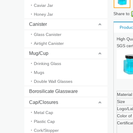
Caviar Jar
Share to:
Honey Jar
Canister
Produc
Glass Canister
High Qua
Airtight Canister
SGS cert
Mug/Cup
Drinking Glass
Mugs
Double Wall Glasses
Borosilicate Glassware
Material
Size
Cap/Closures
Logo/La
Metal Cap
Color of
Plastic Cap
Certifica
Cork/Stopper