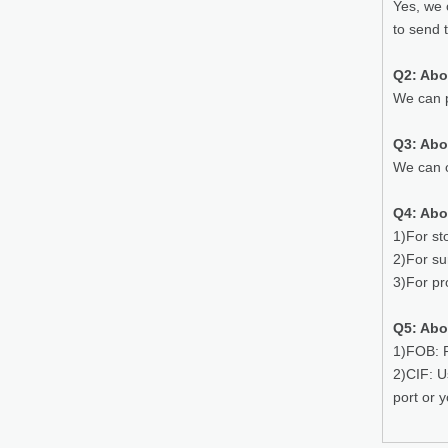
Yes, we 
to send 
Q2: Abo
We can p
Q3: Ab
We can o
Q4: Abo
1)For st
2)For su
3)For pr
Q5: Abo
1)FOB: P
2)CIF: U
port or 