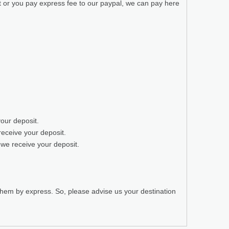
t or you pay express fee to our paypal, we can pay here
your deposit.
receive your deposit.
 we receive your deposit.
 them by express. So, please advise us your destination