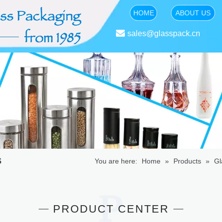
HOME
ABOUT US

sales@glasspack.cn
s
You are here:
Home
»
Products
»
Gl
PRODUCT CENTER