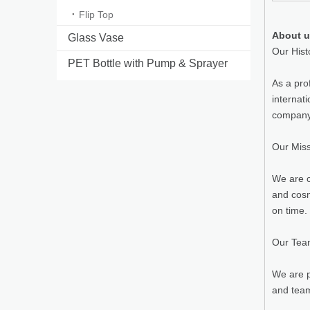
Flip Top
About 
Glass Vase
Our Hist
PET Bottle with Pump & Sprayer
As a pro
internat
company 
Our Mis
We are c
and cosm
on time.
Our Te
We are p
and team