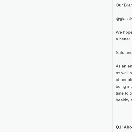
Our Bra
@glass® 
We hope 
a better l
Safe and
As an en
as well 
of peopl
being in
time to 
healthy 
Q1: Abo