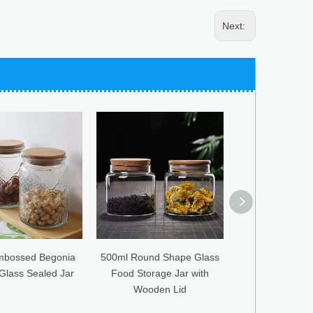
Next:
0ml Round Shape Glass
Glass Jar Creative Storage
Sealed Ba
ood Storage Jar with
with Stainless Steel Cover
Bean 
Wooden Lid
Mushroom
Se