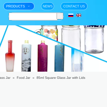
PRODUCTS
NEWS
CONTACT US
ass Jar
»
Food Jar
»
85ml Square Glass Jar with Lids