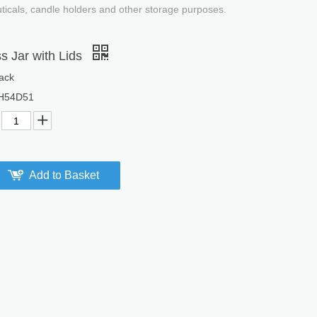
uticals, candle holders and other storage purposes.
s Jar with Lids
ack
H54D51
Add to Basket