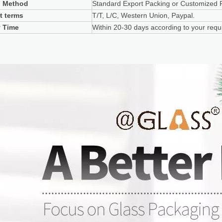
g Method
Standard Export Packing or Customized 
t terms
T/T, L/C, Western Union, Paypal.
y Time
Within 20-30 days according to your requi