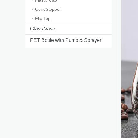
Plastic Cap
Cork/Stopper
Flip Top
Glass Vase
PET Bottle with Pump & Sprayer