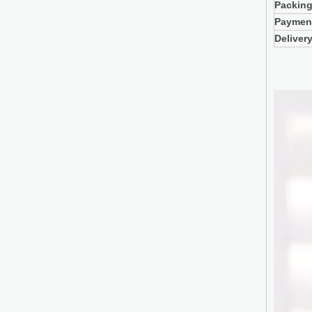
Packin
Paymen
Deliver