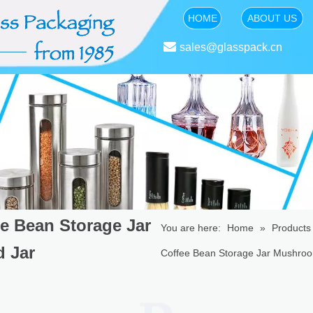
HOME
ABOUT US

sales@glasspack.cn
e Bean Storage Jar
You are here:
Home
»
Products
 Jar
Coffee Bean Storage Jar Mushro