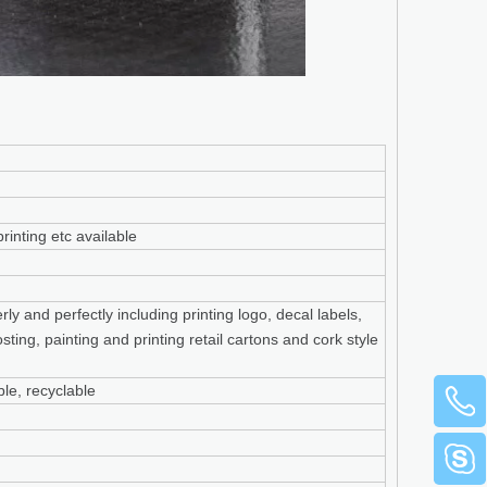
rinting etc available
y and perfectly including printing logo, decal labels,
sting, painting and printing retail cartons and cork style
le, recyclable