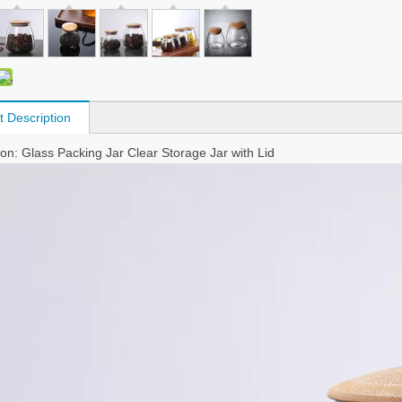
t Description
ion: Glass Packing Jar Clear Storage Jar with Lid