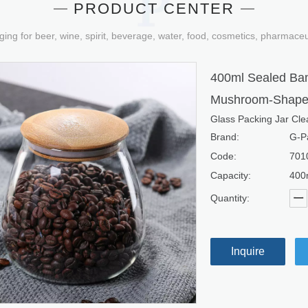
PRODUCT CENTER
ging for beer, wine, spirit, beverage, water, food, cosmetics, pharmace
400ml Sealed Bam
Mushroom-Shaped
Glass Packing Jar Clea
Brand:
G-P
Code:
701
Capacity:
400
Quantity:
Inquire