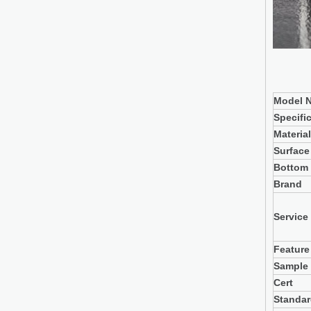
Model N
Specifi
Material
Surface
Bottom
Brand
Service
Feature
Sample
Cert
Standa