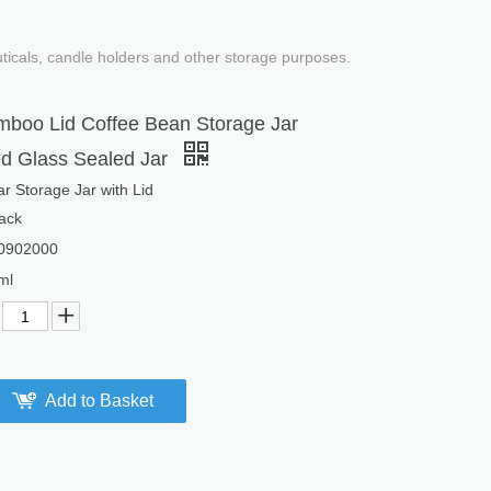
uticals, candle holders and other storage purposes.
boo Lid Coffee Bean Storage Jar
 Glass Sealed Jar
r Storage Jar with Lid
ack
0902000
ml
Add to Basket