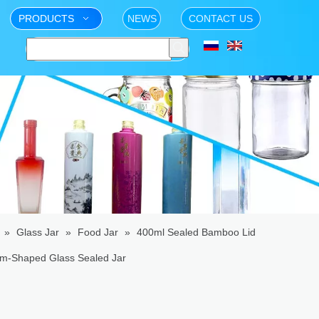
PRODUCTS
NEWS
CONTACT US
»
Glass Jar
»
Food Jar
»
400ml Sealed Bamboo Lid
om-Shaped Glass Sealed Jar