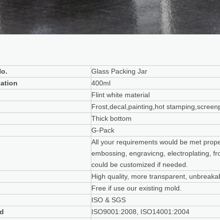
o.
Glass Packing Jar
cation
400ml
Flint white material
Frost,decal,painting,hot stamping,screenp
Thick bottom
G-Pack
All your requirements would be met properl
embossing, engravicng, electroplating, fro
could be customized if needed.
High quality, more transparent, unbreakab
Free if use our existing mold.
ISO & SGS
rd
ISO9001:2008, ISO14001:2004