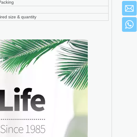
Packing
red size & quantity