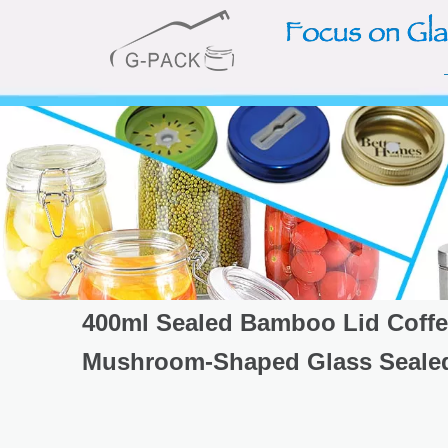
400ml Sealed Bamboo Lid Coffe
Mushroom-Shaped Glass Sealed