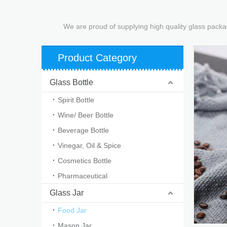
We are proud of supplying high quality glass packa
Product Category
Glass Bottle
Spirit Bottle
Wine/ Beer Bottle
Beverage Bottle
Vinegar, Oil & Spice
Cosmetics Bottle
Pharmaceutical
Glass Jar
Food Jar
Mason Jar