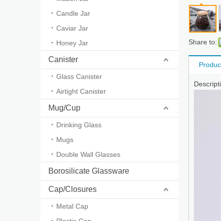
Candle Jar
Caviar Jar
Share to:
Honey Jar
Canister
Produc
Glass Canister
Descript
Airtight Canister
Mug/Cup
Drinking Glass
Mugs
Double Wall Glasses
Borosilicate Glassware
Cap/Closures
Metal Cap