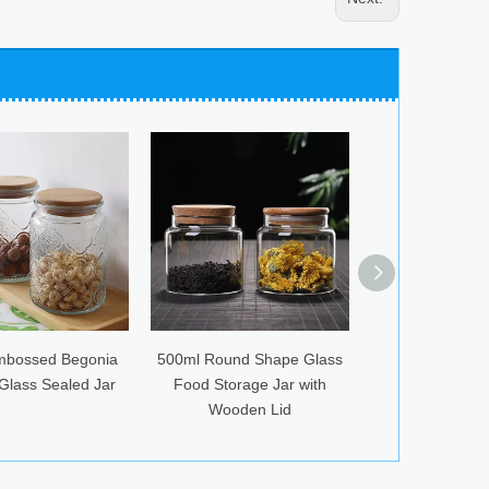
500ml Round Shape Glass
Glass Jar Creative Storage
S
Food Storage Jar with
with Stainless Steel Cover
Wooden Lid