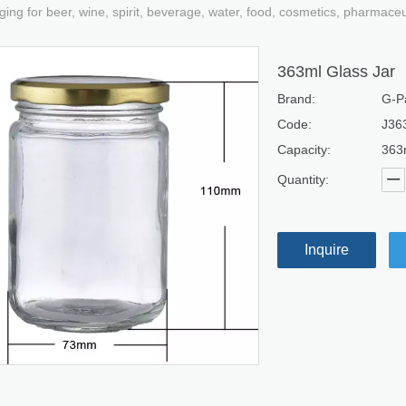
ging for beer, wine, spirit, beverage, water, food, cosmetics, pharmace
363ml Glass Jar
Brand:
G-P
Code:
J36
Capacity:
363
Quantity:
Inquire