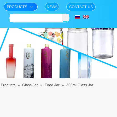
PRODUCTS
NEWS
CONTACT US
Products
»
Glass Jar
»
Food Jar
»
363ml Glass Jar