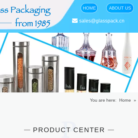
HOME
ABOUT US

sales@glasspack.cn
You are here:
Home
»
PRODUCT CENTER