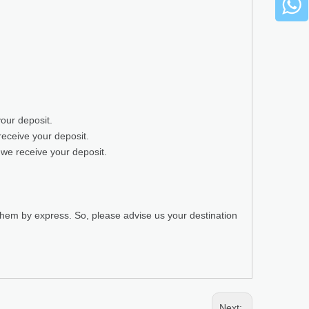
your deposit.
receive your deposit.
 we receive your deposit.
 them by express. So, please advise us your destination
Next: