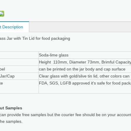
t Description
ass Jar with Tin Lid for food packaging
Soda-lime glass
Height 110mm, Diameter 73mm, Brimful Capacit
bel
can be printed on the jar body and cap surface
 Jar/Cap
Clear glass with gold/silve tin lid, other colors ca
te
FDA, SGS, LGFB approved it's safe for food pack
ut Samples
can provide free samples but the courier fee should be on your accoun
the samples.