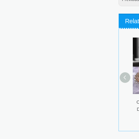
Rela
Colorful Glass Ca
Dried Fruit Snack
Storage Jar