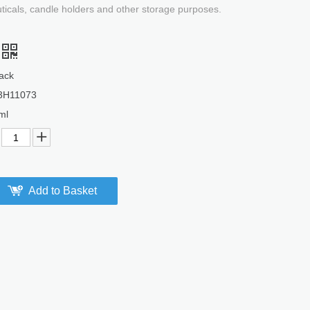
uticals, candle holders and other storage purposes.
ack
3H11073
ml
Add to Basket