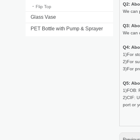
Q2: Abo
Flip Top
We can p
Glass Vase
Q3: Ab
PET Bottle with Pump & Sprayer
We can o
Q4: Abo
1)For st
2)For su
3)For pr
Q5: Abo
1)FOB: P
2)CIF: U
port or 
Previou