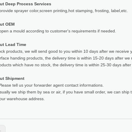
ut Deep Process Services
rovide sprayer color,screen printing,hot stamping, frosting, label,etc.
out OEM
pen a mould according to customer's requirements if needed.
ut Lead Time
ock products, we will send good to you within 10 days after we receive 
rface handing products, the delivery time is within 15-20 days after we 
oducts which have no stock, the delivery time is within 25-30 days after
ut Shipment
lease tell us your forwarder agent contact informations.
sually we ship them by sea or air, if you have small order, we can ship
your warehouse address.
s: