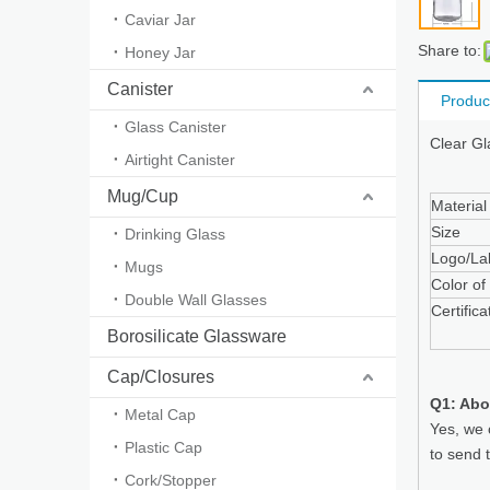
Caviar Jar
Share to:
Honey Jar
Canister
Produc
Glass Canister
Clear Gl
Airtight Canister
Mug/Cup
Material
Size
Drinking Glass
Logo/La
Mugs
Color of
Double Wall Glasses
Certifica
Borosilicate Glassware
Cap/Closures
Q1: Abo
Metal Cap
Yes, we 
Plastic Cap
to send 
Cork/Stopper