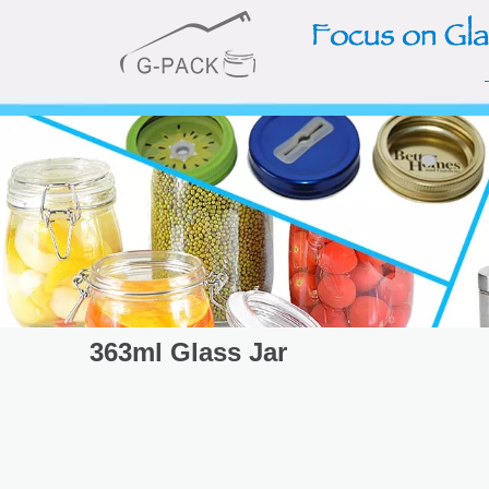
363ml Glass Jar