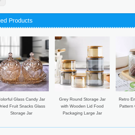
ted Products
ndy Jar
Grey Round Storage Jar
Retro Embossed Begonia
s Glass
with Wooden Lid Food
Pattern Glass Sealed Jar
Packaging Large Jar