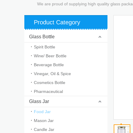
We are proud of supplying high quality glass packa
Product Category
Glass Bottle
Spirit Bottle
Wine/ Beer Bottle
Beverage Bottle
Vinegar, Oil & Spice
Cosmetics Bottle
Pharmaceutical
Glass Jar
Food Jar
Mason Jar
Candle Jar