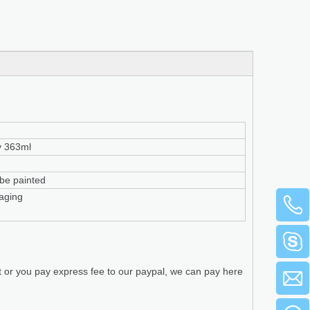
y 363ml
n be painted
aging
t or you pay express fee to our paypal, we can pay here