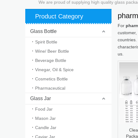
We are proud of supplying high quality glass packa
pharm
Product Category
For
pharm
Glass Bottle
customer, 
countries.
Spirit Bottle
characteri
Wine/ Beer Bottle
us.
Beverage Bottle
Vinegar, Oil & Spice
Cosmetics Bottle
Pharmaceutical
Glass Jar
Food Jar
Mason Jar
Candle Jar
Clea
Packa
Caviar Jar