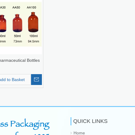
armaceutical Bottles
Add to Basket
QUICK LINKS
Home