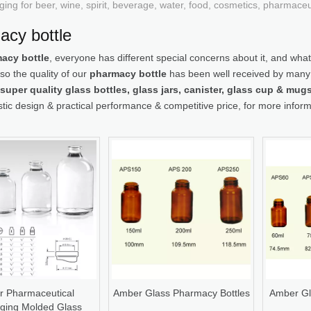
ging for beer, wine, spirit, beverage, water, food, cosmetics, pharmace
acy bottle
acy bottle
, everyone has different special concerns about it, and wha
so the quality of our
pharmacy bottle
has been well received by many
super quality glass bottles, glass jars, canister, glass cup & mu
stic design & practical performance & competitive price, for more infor
r Pharmaceutical
Amber Glass Pharmacy Bottles
Amber Gl
ging Molded Glass