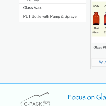
Glass Vase
PET Bottle with Pump & Sprayer
Glass Ph