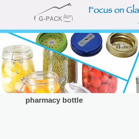
pharmacy bottle