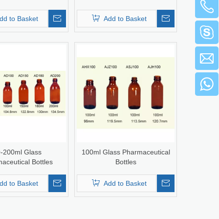
dd to Basket
Add to Basket
-200ml Glass
100ml Glass Pharmaceutical
aceutical Bottles
Bottles
dd to Basket
Add to Basket