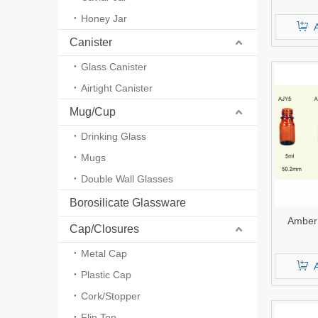
Infusio
Honey Jar
U
Canister
Glass Canister
Airtight Canister
Mug/Cup
Drinking Glass
Mugs
Double Wall Glasses
Borosilicate Glassware
Amber 
Cap/Closures
Metal Cap
Plastic Cap
Cork/Stopper
Flip Top