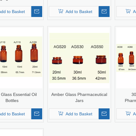
n Bottle Infusion Vial
SP Type I/II/II
Add to Basket
Add to Basket
A
Glass Essential Oil
Amber Glass Pharmaceutical
30
Bottles
Jars
Pharm
Add to Basket
Add to Basket
A