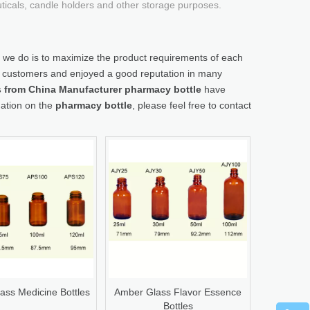
uticals, candle holders and other storage purposes.
t we do is to maximize the product requirements of each
 customers and enjoyed a good reputation in many
gs from China Manufacturer
pharmacy bottle
have
mation on the
pharmacy bottle
, please feel free to contact
ass Medicine Bottles
Amber Glass Flavor Essence
Bottles