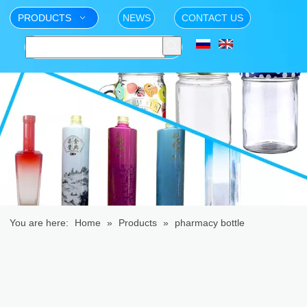
PRODUCTS
NEWS
CONTACT US
You are here:
Home
»
Products
»
pharmacy bottle