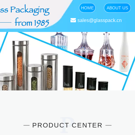
HOME
ABOUT US

sales@glasspack.cn
PRODUCT CENTER