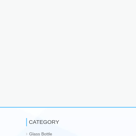
CATEGORY
Glass Bottle