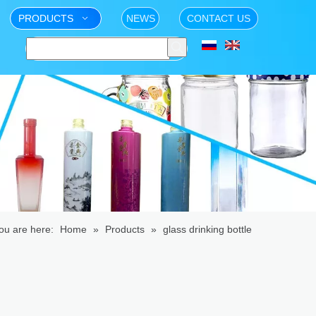
PRODUCTS
NEWS
CONTACT US
ou are here:
Home
»
Products
»
glass drinking bottle