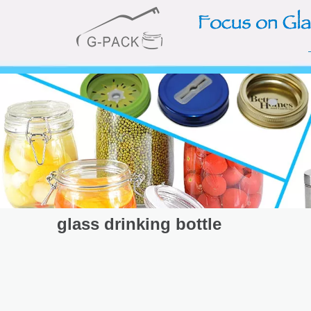
glass drinking bottle