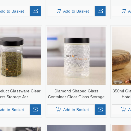
Add to Basket
Add to Basket
A
duct Glassware Clear
Diamond Shaped Glass
350ml Gla
ass Storage Jar
Container Clear Glass Storage
Hote
Jar with Screw Lid
Add to Basket
Add to Basket
A