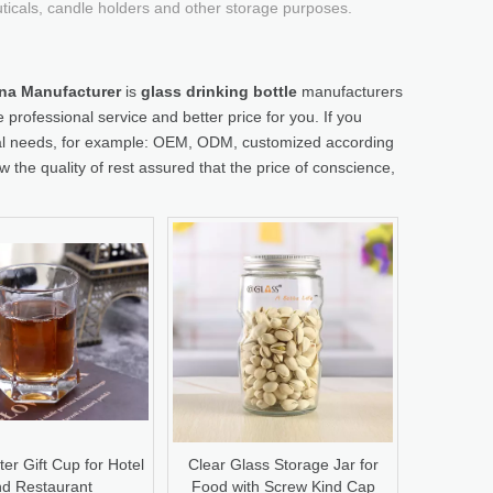
uticals, candle holders and other storage purposes.
hina Manufacturer
is
glass drinking bottle
manufacturers
 professional service and better price for you. If you
cial needs, for example: OEM, ODM, customized according
 the quality of rest assured that the price of conscience,
er Gift Cup for Hotel
Clear Glass Storage Jar for
d Restaurant
Food with Screw Kind Cap