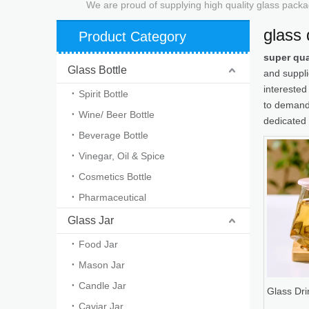
We are proud of supplying high quality glass packa
glass 
Product Category
super qua
Glass Bottle
and suppl
interested
Spirit Bottle
to demands
Wine/ Beer Bottle
dedicated 
Beverage Bottle
Vinegar, Oil & Spice
Cosmetics Bottle
Pharmaceutical
Glass Jar
Food Jar
Mason Jar
Candle Jar
Glass Dri
Caviar Jar