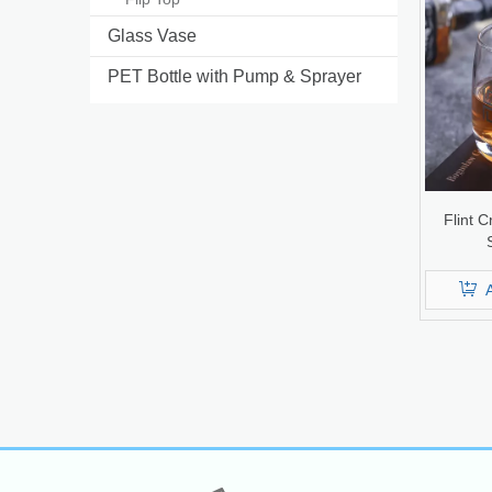
Glass Vase
PET Bottle with Pump & Sprayer
Flint C