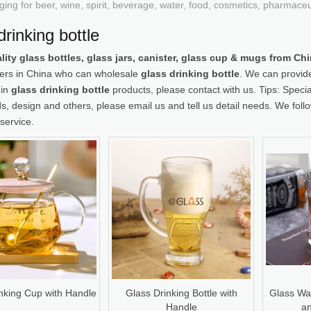
ging for beer, wine, spirit, beverage, water, food, cosmetics, pharmace
drinking bottle
lity glass bottles, glass jars, canister, glass cup & mugs from C
iers in China who can wholesale
glass drinking bottle
. We can provide
 in
glass drinking bottle
products, please contact with us. Tips: Spe
, design and others, please email us and tell us detail needs. We follow
service.
nking Cup with Handle
Glass Drinking Bottle with
Glass Wat
Handle
an