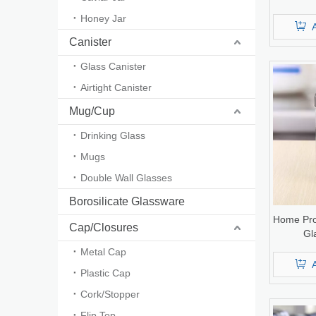
Honey Jar
Canister
Glass Canister
Airtight Canister
Mug/Cup
Drinking Glass
Mugs
Double Wall Glasses
Borosilicate Glassware
Home Pro
Cap/Closures
Gl
Metal Cap
Plastic Cap
Cork/Stopper
Flip Top