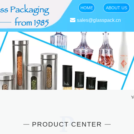
HOME
ABOUT US

sales@glasspack.cn
Y
PRODUCT CENTER