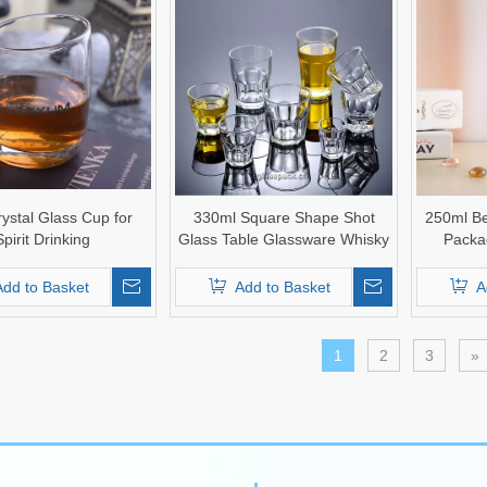
rystal Glass Cup for
330ml Square Shape Shot
250ml Be
Spirit Drinking
Glass Table Glassware Whisky
Packag
Glass Cup
Add to Basket
Add to Basket
A
1
2
3
»