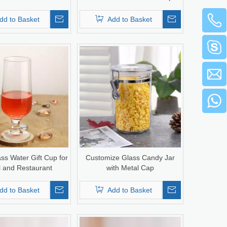
dd to Basket
Add to Basket
ss Water Gift Cup for
Customize Glass Candy Jar
l and Restaurant
with Metal Cap
dd to Basket
Add to Basket