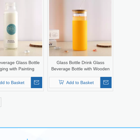
verage Glass Bottle
Glass Bottle Drink Glass
ing with Painting
Beverage Bottle with Wooden
Lid
dd to Basket
Add to Basket