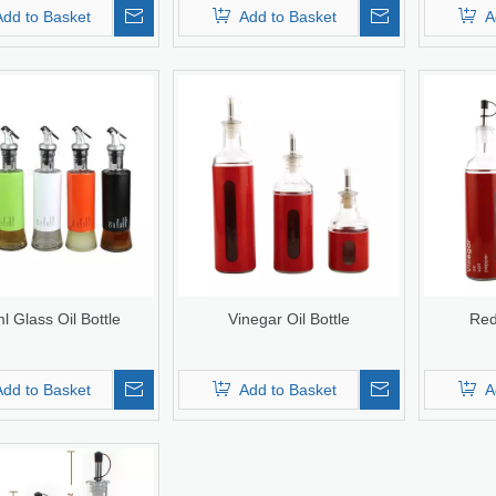
Add to Basket
Add to Basket
A
l Glass Oil Bottle
Vinegar Oil Bottle
Red
Add to Basket
Add to Basket
A