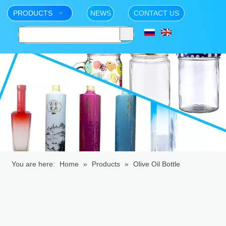
PRODUCTS
NEWS
CONTACT US
You are here:
Home
»
Products
»
Olive Oil Bottle