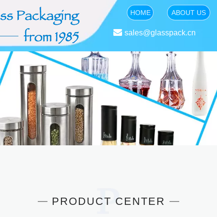
HOME
ABOUT US

sales@glasspack.cn
PRODUCT CENTER