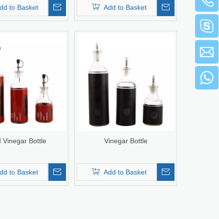
dd to Basket
Add to Basket
 Vinegar Bottle
Vinegar Bottle
dd to Basket
Add to Basket