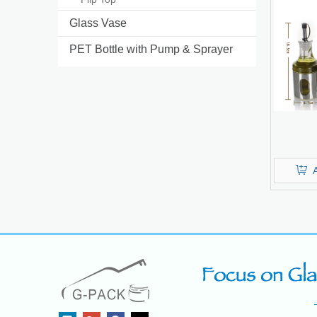
Glass Vase
PET Bottle with Pump & Sprayer