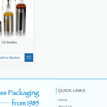
Oil Bottles
Add to Basket
QUICK LINKS
Home
About Us