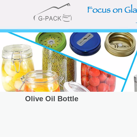
Olive Oil Bottle