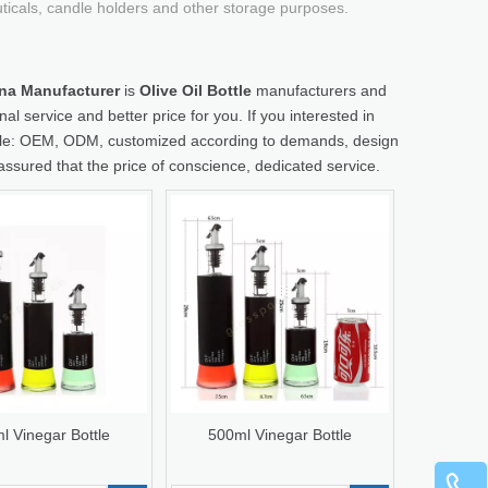
uticals, candle holders and other storage purposes.
hina Manufacturer
is
Olive Oil Bottle
manufacturers and
al service and better price for you. If you interested in
ample: OEM, ODM, customized according to demands, design
 assured that the price of conscience, dedicated service.
l Vinegar Bottle
500ml Vinegar Bottle