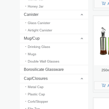
Honey Jar
Canister
Glass Canister
Airtight Canister
Mug/Cup
Drinking Glass
Mugs
Double Wall Glasses
Borosilicate Glassware
250m
Cap/Closures
Metal Cap
Plastic Cap
Cork/Stopper
Flip Top