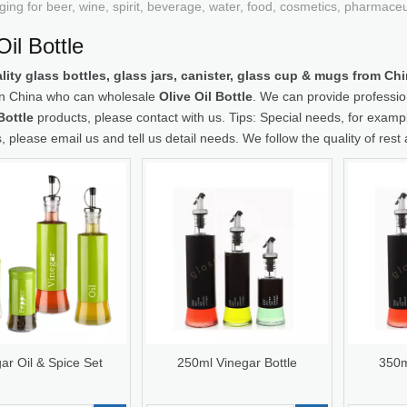
ging for beer, wine, spirit, beverage, water, food, cosmetics, pharmace
Oil Bottle
lity glass bottles, glass jars, canister, glass cup & mugs from C
 in China who can wholesale
Olive Oil Bottle
. We can provide profession
Bottle
products, please contact with us. Tips: Special needs, for ex
, please email us and tell us detail needs. We follow the quality of rest
ar Oil & Spice Set
250ml Vinegar Bottle
350m