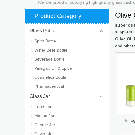
We are proud of supplying high quality glass packa
Olive 
Product Category
super qua
Glass Bottle
suppliers
Olive Oil 
Spirit Bottle
and others
Wine/ Beer Bottle
Beverage Bottle
Vinegar, Oil & Spice
Cosmetics Bottle
Pharmaceutical
Glass Jar
Food Jar
Mason Jar
Vineg
Candle Jar
Caviar Jar