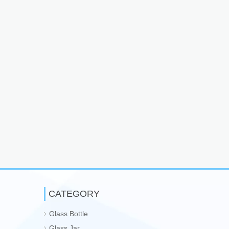
CATEGORY
Glass Bottle
Glass Jar