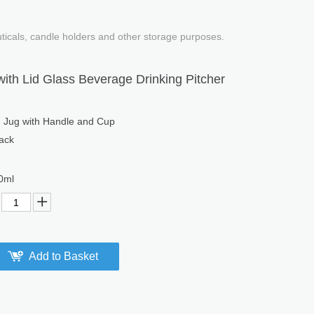
uticals, candle holders and other storage purposes.
ith Lid Glass Beverage Drinking Pitcher
g Jug with Handle and Cup
ack
1
0ml
Add to Basket