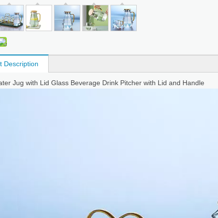
t Description
ter Jug with Lid Glass Beverage Drink Pitcher with Lid and Handle