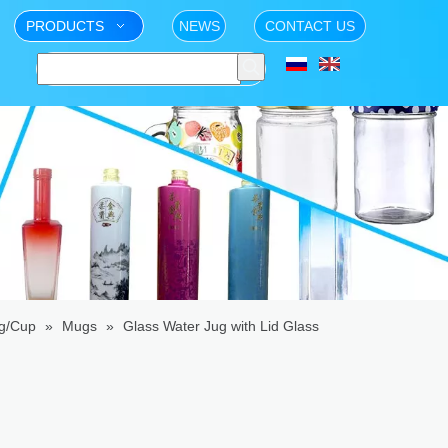
PRODUCTS
NEWS
CONTACT US
g/Cup
»
Mugs
»
Glass Water Jug with Lid Glass