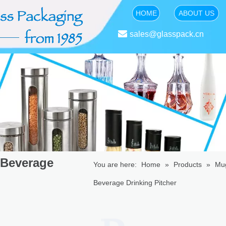
HOME
ABOUT US

sales@glasspack.cn
 Beverage
You are here:
Home
»
Products
»
Mu
Beverage Drinking Pitcher