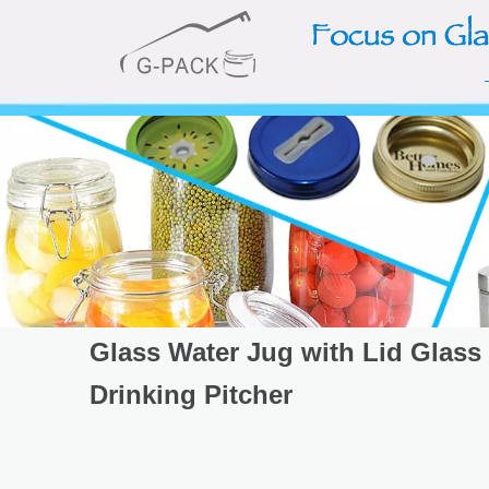
Glass Water Jug with Lid Glass
Drinking Pitcher