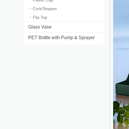
Plastic Cap
Cork/Stopper
Flip Top
Glass Vase
PET Bottle with Pump & Sprayer