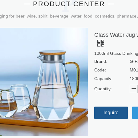
PRODUCT CENTER
ging for beer, wine, spirit, beverage, water, food, cosmetics, pharmace
Glass Water Jug w
1000ml Glass Drinkin
Brand:
G-P
Code:
M0
Capacity:
180
Quantity:
Inquire