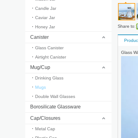
Candle Jar
Caviar Jar
Share to:
Honey Jar
Canister
Produc
Glass Canister
Glass Wa
Airtight Canister
Mug/Cup
Drinking Glass
Mugs
Double Wall Glasses
Borosilicate Glassware
Cap/Closures
Metal Cap