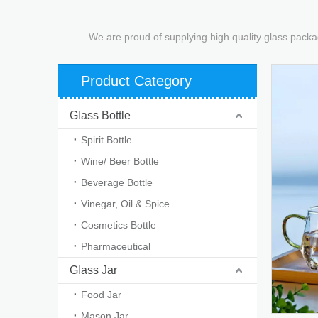
We are proud of supplying high quality glass packa
Product Category
Glass Bottle
Spirit Bottle
Wine/ Beer Bottle
Beverage Bottle
Vinegar, Oil & Spice
Cosmetics Bottle
Pharmaceutical
Glass Jar
Food Jar
Mason Jar