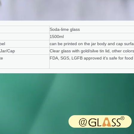
Soda-lime glass
1500ml
bel
can be printed on the jar body and cap surf
 Jar/Cap
Clear glass with gold/silve tin lid, other col
te
FDA, SGS, LGFB approved it's safe for food