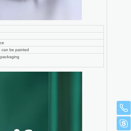
ace
ors can be painted
 packaging