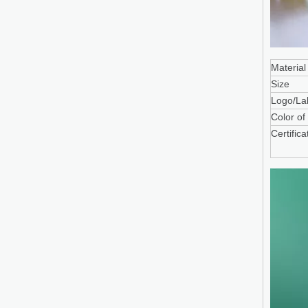
Material
Size
Logo/La
Color of
Certifica