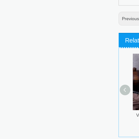
Previou
Rela
Various Decoration Glass
Vokda Bottle