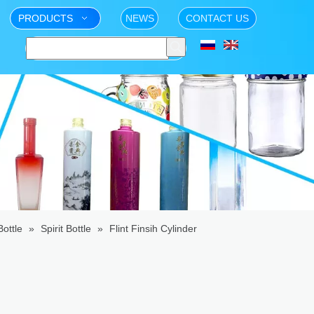
PRODUCTS
NEWS
CONTACT US
ottle
»
Spirit Bottle
»
Flint Finsih Cylinder