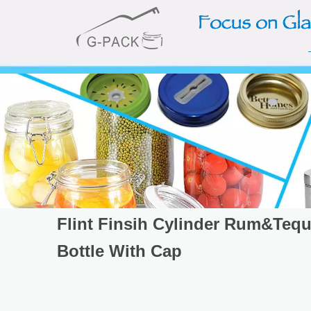
Flint Finsih Cylinder Rum&Tequ
Bottle With Cap