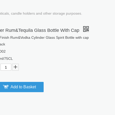
uticals, candle holders and other storage purposes.
nder Rum&Tequila Glass Bottle With Cap
nish Rum&Vodka Cylinder Glass Spirit Bottle with cap
ack
002
ml/75CL
Add to Basket