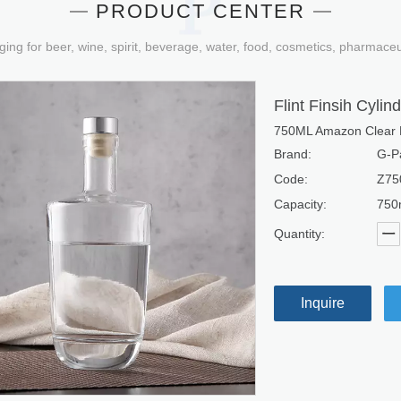
PRODUCT CENTER
ging for beer, wine, spirit, beverage, water, food, cosmetics, pharmace
Flint Finsih Cyli
750ML Amazon Clear Fi
Brand:
G-P
Code:
Z75
Capacity:
750
Quantity:
Inquire