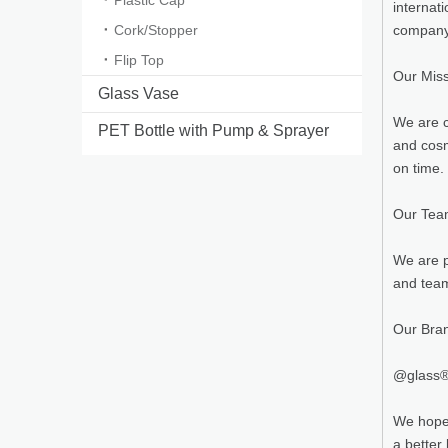
Plastic Cap
internat
Cork/Stopper
company 
Flip Top
Our Mis
Glass Vase
We are c
PET Bottle with Pump & Sprayer
and cosm
on time.
Our Te
We are p
and team
Our Bra
@glass® 
We hope 
a better l