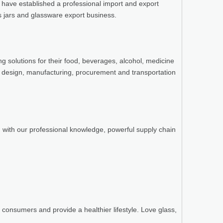
e have established a professional import and export
ss jars and glassware export business.
g solutions for their food, beverages, alcohol, medicine
 design, manufacturing, procurement and transportation
n with our professional knowledge, powerful supply chain
consumers and provide a healthier lifestyle. Love glass,