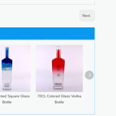
Next:
L Colored Glass Vodka
75CL Flint Glass Bottle for
750ml Gre
Bottle
Spirits
Bottle