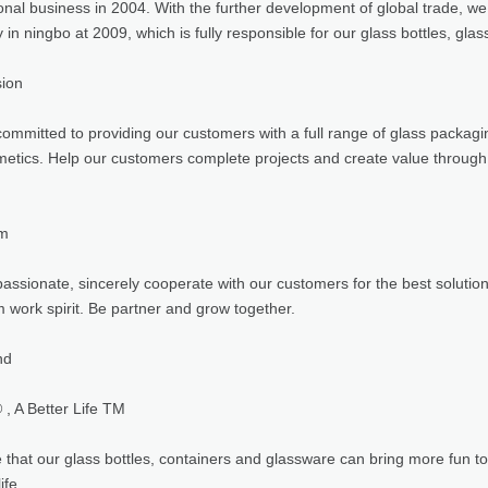
ional business in 2004. With the further development of global trade, w
in ningbo at 2009, which is fully responsible for our glass bottles, gla
sion
ommitted to providing our customers with a full range of glass packagin
etics. Help our customers complete projects and create value through
am
assionate, sincerely cooperate with our customers for the best solutio
 work spirit. Be partner and grow together.
nd
, A Better Life TM
that our glass bottles, containers and glassware can bring more fun to 
ife.