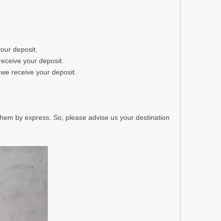
your deposit.
receive your deposit.
 we receive your deposit.
 them by express. So, please advise us your destination