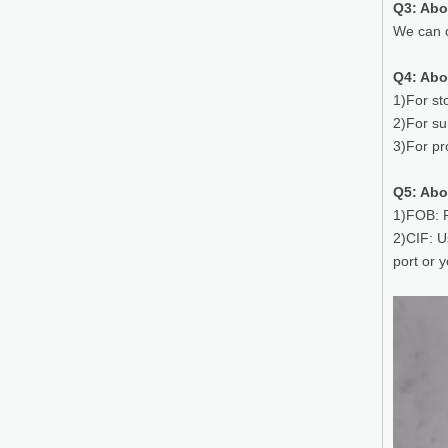
Q3: Ab
We can o
Q4: Abo
1)For st
2)For su
3)For pr
Q5: Abo
1)FOB: P
2)CIF: U
port or 