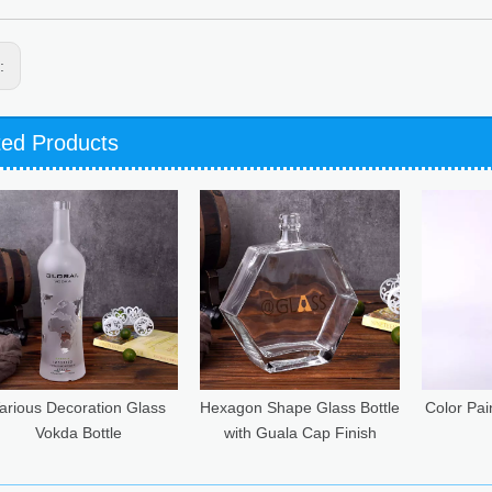
s:
ted Products
Hexagon Shape Glass Bottle
Color Painted Square Glass
70C
with Guala Cap Finish
Bottle