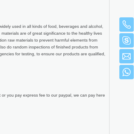
widely used in all kinds of food, beverages and alcohol,
terials are of great significance to the healthy lives
ction raw materials to prevent harmful elements from
also do random inspections of finished products from
gencies for testing, to ensure our products are qualified,
t or you pay express fee to our paypal, we can pay here