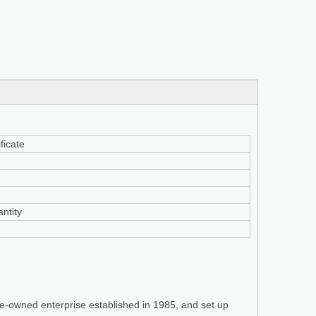
ficate
ntity
te-owned enterprise established in 1985, and set up