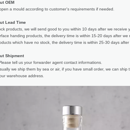
out OEM
pen a mould according to customer's requirements if needed.
ut Lead Time
ock products, we will send good to you within 10 days after we receive 
rface handing products, the delivery time is within 15-20 days after we 
oducts which have no stock, the delivery time is within 25-30 days after
ut Shipment
lease tell us your forwarder agent contact informations.
sually we ship them by sea or air, if you have small order, we can ship
your warehouse address.