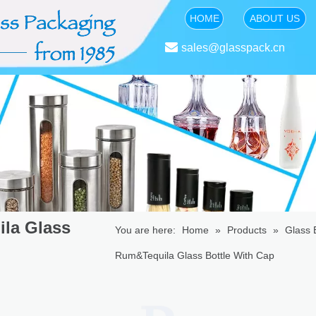
HOME
ABOUT US

sales@glasspack.cn
ila Glass
You are here:
Home
»
Products
»
Glass B
Rum&Tequila Glass Bottle With Cap