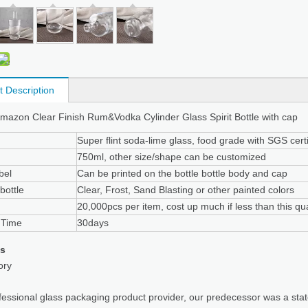
t Description
azon Clear Finish Rum&Vodka Cylinder Glass Spirit Bottle with cap
Super flint soda-lime glass, food grade with SGS certi
750ml, other size/shape can be customized
bel
Can be printed on the bottle bottle body and cap
bottle
Clear, Frost, Sand Blasting or other painted colors
20,000pcs per item, cost up much if less than this qua
 Time
30days
us
ory
fessional glass packaging product provider, our predecessor was a sta