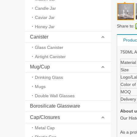
Candle Jar
Caviar Jar
Share to:
Honey Jar
Canister
Produc
Glass Canister
750ML Am
Airtight Canister
Material
Mug/Cup
Size
Logo/La
Drinking Glass
Color of 
Mugs
MOQ
Double Wall Glasses
Delivery
Borosilicate Glassware
About 
Cap/Closures
Our Hist
Metal Cap
As a pro