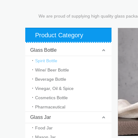
We are proud of supplying high quality glass packa
Product Category
Glass Bottle
Spirit Bottle
Wine/ Beer Bottle
Beverage Bottle
Vinegar, Oil & Spice
Cosmetics Bottle
Pharmaceutical
Glass Jar
Food Jar
Mason Jar