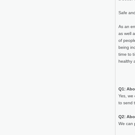
Safe and
As an en
as well 
of peopl
being in
time to 
healthy 
Q1: Abo
Yes, we 
to send 
Q2: Abo
We can p