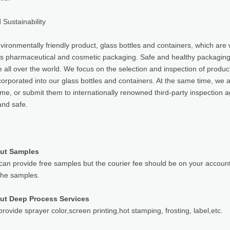
 Sustainability
vironmentally friendly product, glass bottles and containers, which are 
as pharmaceutical and cosmetic packaging. Safe and healthy packaging ma
e all over the world. We focus on the selection and inspection of produ
corporated into our glass bottles and containers. At the same time, we 
time, or submit them to internationally renowned third-party inspection a
and safe.
ut Samples
can provide free samples but the courier fee should be on your accoun
the samples.
ut Deep Process Services
rovide sprayer color,screen printing,hot stamping, frosting, label,etc.