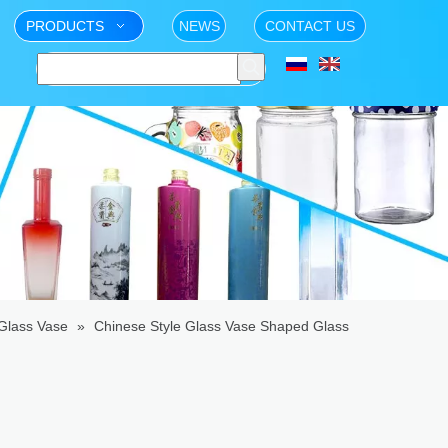
PRODUCTS
NEWS
CONTACT US
Glass Vase
»
Chinese Style Glass Vase Shaped Glass