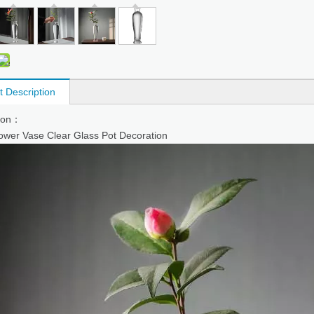
t Description
tion：
ower Vase Clear Glass Pot Decoration