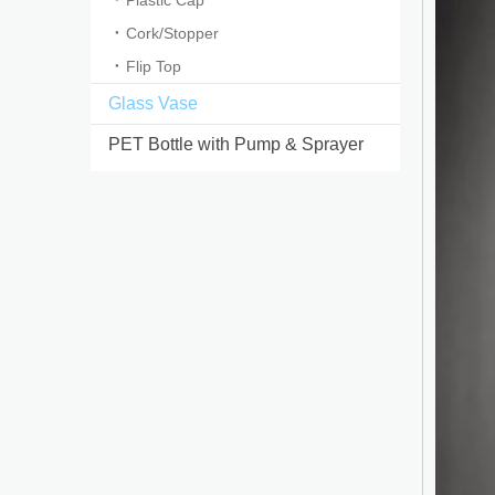
Plastic Cap
Cork/Stopper
Flip Top
Glass Vase
PET Bottle with Pump & Sprayer