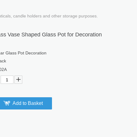
uticals, candle holders and other storage purposes.
ass Vase Shaped Glass Pot for Decoration
ar Glass Pot Decoration
ack
02A
Add to Basket