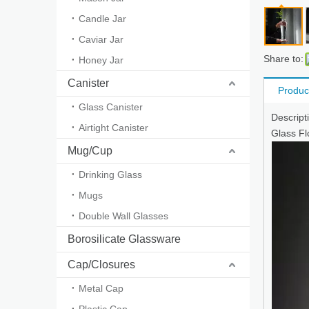
Candle Jar
Caviar Jar
Share to:
Honey Jar
Canister
Produc
Glass Canister
Descrip
Airtight Canister
Glass Fl
Mug/Cup
Drinking Glass
Mugs
Double Wall Glasses
Borosilicate Glassware
Cap/Closures
Metal Cap