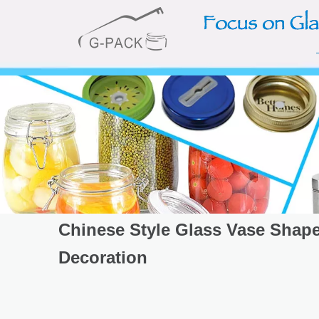
Chinese Style Glass Vase Shape
Decoration