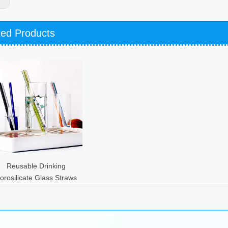
ted Products
Reusable Drinking
orosilicate Glass Straws