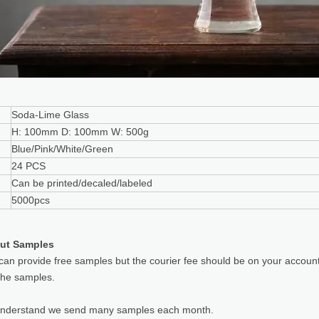
Soda-Lime Glass
H: 100mm D: 100mm W: 500g
Blue/Pink/White/Green
24 PCS
Can be printed/decaled/labeled
5000pcs
ut Samples
can provide free samples but the courier fee should be on your accoun
the samples.
understand we send many samples each month.