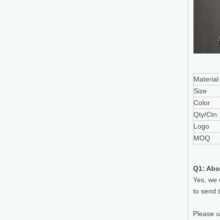
Material
Size
Color
Qty/Ctn
Logo
MOQ
Q1: Abo
Yes, we 
to send 
Please 