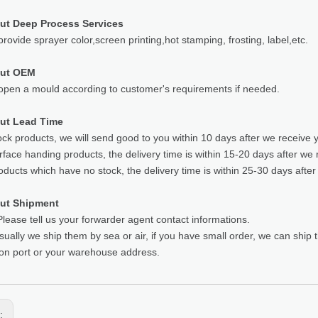
ut Deep Process Services
rovide sprayer color,screen printing,hot stamping, frosting, label,etc.
out OEM
pen a mould according to customer's requirements if needed.
ut Lead Time
ock products, we will send good to you within 10 days after we receive 
rface handing products, the delivery time is within 15-20 days after we 
oducts which have no stock, the delivery time is within 25-30 days after
ut Shipment
lease tell us your forwarder agent contact informations.
sually we ship them by sea or air, if you have small order, we can ship
ion port or your warehouse address.
s: