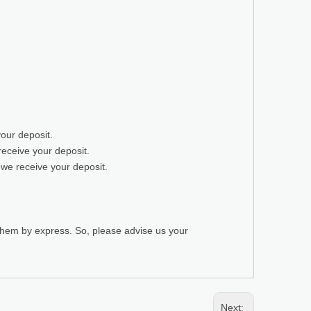
your deposit.
receive your deposit.
 we receive your deposit.
 them by express. So, please advise us your
Next: