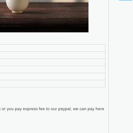
t or you pay express fee to our paypal, we can pay here