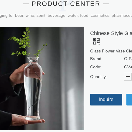
PRODUCT CENTER
ging for beer, wine, spirit, beverage, water, food, cosmetics, pharmace
Chinese Style Gl
Glass Flower Vase Cle
Brand:
G-P
Code:
GV-
Quantity:
Inquire