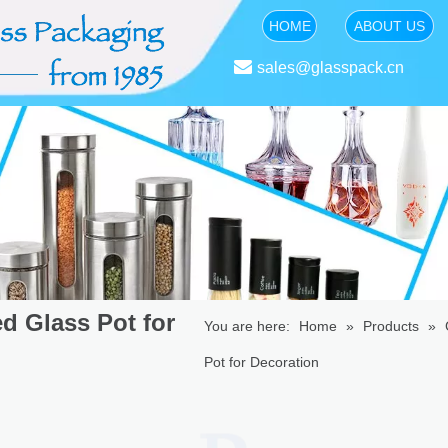
HOME
ABOUT US

sales@glasspack.cn
d Glass Pot for
You are here:
Home
»
Products
»
Pot for Decoration