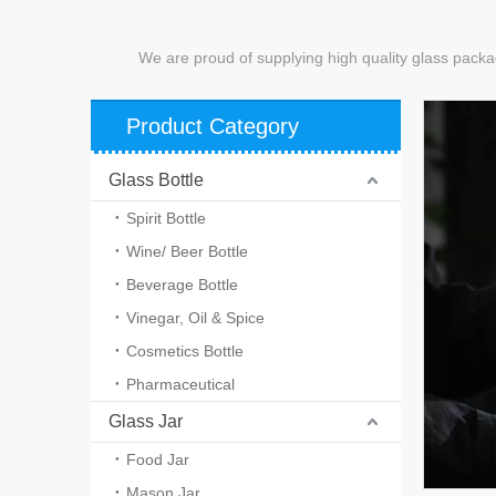
We are proud of supplying high quality glass packa
Product Category
Glass Bottle
Spirit Bottle
Wine/ Beer Bottle
Beverage Bottle
Vinegar, Oil & Spice
Cosmetics Bottle
Pharmaceutical
Glass Jar
Food Jar
Mason Jar