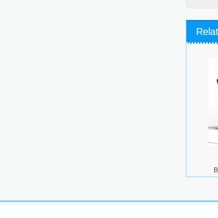
Rela
B