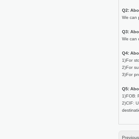
Q2: Abo
We can p
Q3: Ab
We can o
Q4: Abo
1)For st
2)For su
3)For pr
Q5: Abo
1)FOB: P
2)CIF: U
destinat
Previou