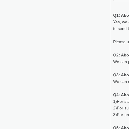
Q1: Abo
Yes, we 
to send 
Please 
Q2: Abo
We can p
Q3: Ab
We can o
Q4: Abo
1)For st
2)For su
3)For pr
Q5: Abo