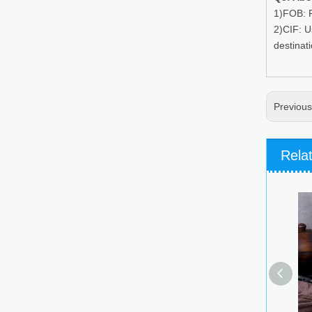
1)FOB: P
2)CIF: U
destinat
Previou
Rela