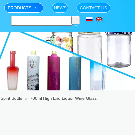
PRODUCTS
NEWS
CONTACT US
Spirit Bottle
»
700ml High End Liquor Wine Glass