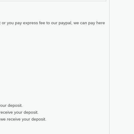
t or you pay express fee to our paypal, we can pay here
your deposit.
receive your deposit.
 we receive your deposit.