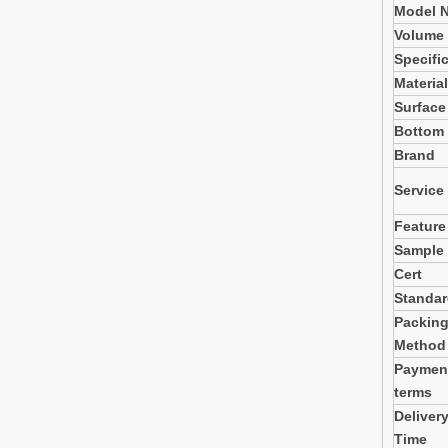
Model N
Volume
Specifi
Material
Surface
Bottom
Brand
Service
Feature
Sample
Cert
Standa
Packin
Method
Paymen
terms
Deliver
Time