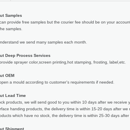
ut Samples
can provide free samples but the courier fee should be on your accoun
the samples.
understand we send many samples each month.
ut Deep Process Services
rovide sprayer color,screen printing,hot stamping, frosting, label,etc.
out OEM
pen a mould according to customer's requirements if needed.
ut Lead Time
ock products, we will send good to you within 10 days after we receive 
rface handing products, the delivery time is within 15-20 days after we 
oducts which have no stock, the delivery time is within 25-30 days after
ut Shipment