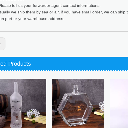
lease tell us your forwarder agent contact informations.
sually we ship them by sea or air, if you have small order, we can ship
ion port or your warehouse address.
s:
ted Products