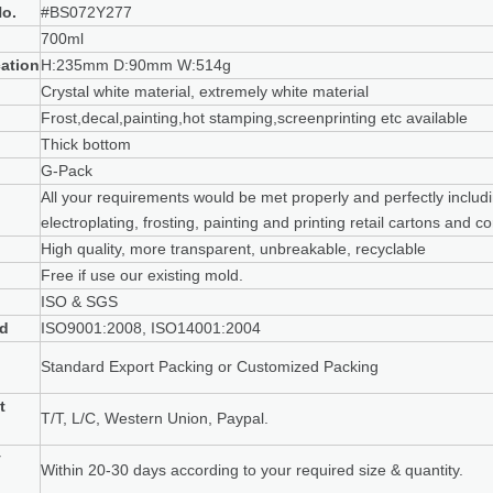
o.
#BS072Y277
700ml
cation
H:235mm D:90mm W:514g
Crystal white material, extremely white material
Frost,decal,painting,hot stamping,screenprinting etc available
Thick bottom
G-Pack
All your requirements would be met properly and perfectly includi
electroplating, frosting, painting and printing retail cartons and 
High quality, more transparent, unbreakable, recyclable
Free if use our existing mold.
ISO & SGS
rd
ISO9001:2008, ISO14001:2004
g
Standard Export Packing or Customized Packing
t
T/T, L/C, Western Union, Paypal.
y
Within 20-30 days according to your required size & quantity.