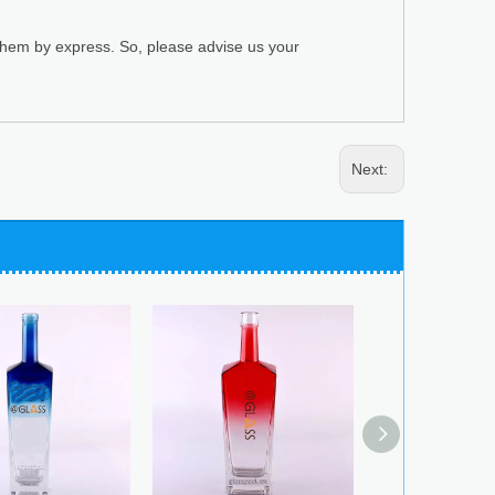
 them by express. So, please advise us your
Next: