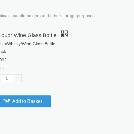
uticals, candle holders and other storage purposes.
iquor Wine Glass Bottle
odka/Whisky/Wine Glass Bottle
ack
002
ml
Add to Basket