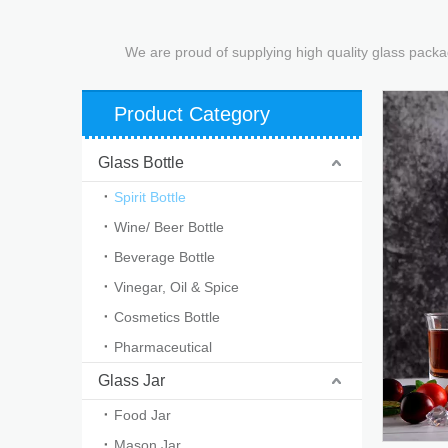
We are proud of supplying high quality glass packa
Product Category
Glass Bottle
Spirit Bottle
Wine/ Beer Bottle
Beverage Bottle
Vinegar, Oil & Spice
Cosmetics Bottle
Pharmaceutical
Glass Jar
Food Jar
Mason Jar