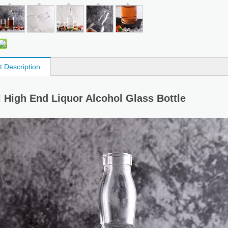
t Description
 High End Liquor Alcohol Glass Bottle