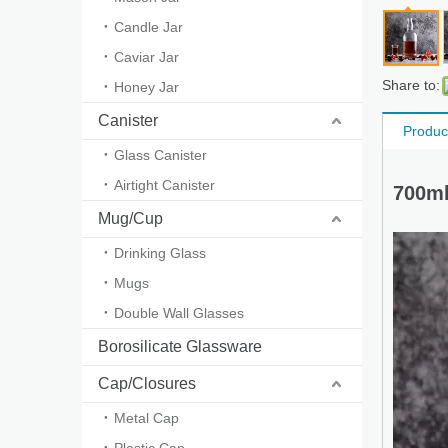
Candle Jar
Caviar Jar
Share to:
Honey Jar
Canister
Produc
Glass Canister
Airtight Canister
700ml
Mug/Cup
Drinking Glass
Mugs
Double Wall Glasses
Borosilicate Glassware
Cap/Closures
Metal Cap