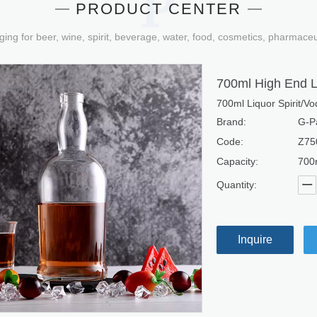
PRODUCT CENTER
ging for beer, wine, spirit, beverage, water, food, cosmetics, pharmace
700ml High End L
700ml Liquor Spirit/V
Brand:
G-P
Code:
Z75
Capacity:
700
Quantity:
Inquire