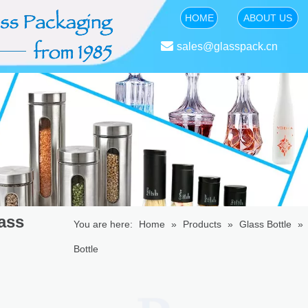
HOME
ABOUT US

sales@glasspack.cn
ass
You are here:
Home
»
Products
»
Glass Bottle
»
Bottle