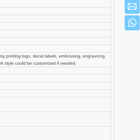
ng printing logo, decal labels, embossing, engravicng,
cork style could be customized if needed.