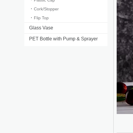
Plastic Cap
Cork/Stopper
Flip Top
Glass Vase
PET Bottle with Pump & Sprayer