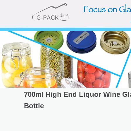
700ml High End Liquor Wine Gl
Bottle