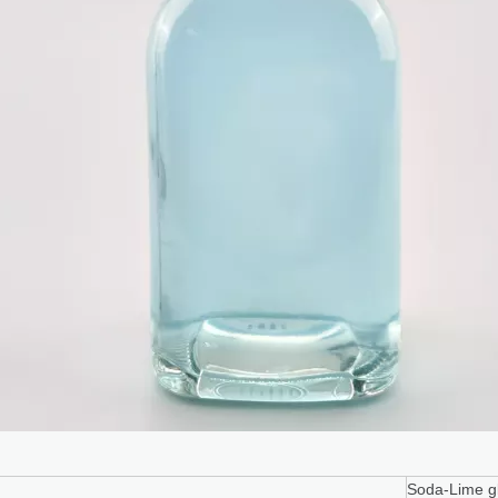
terial
Soda-Lime gl