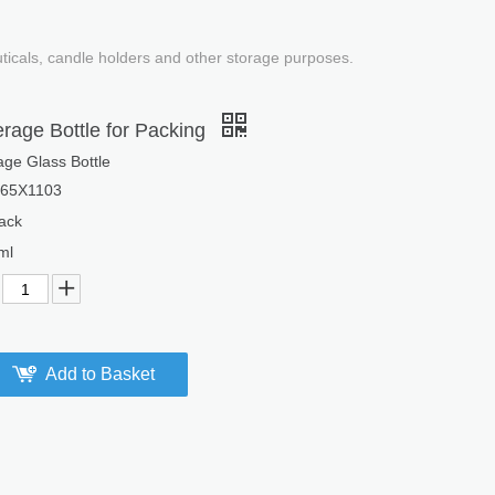
uticals, candle holders and other storage purposes.
rage Bottle for Packing
ge Glass Bottle
65X1103
ack
ml
Add to Basket