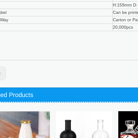
H:159mm D:
abel
Can be print
 Way
Carton or Pal
20,000pcs
s:
ted Products