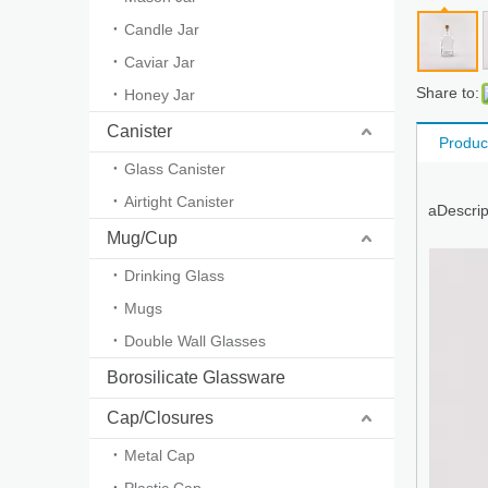
Candle Jar
Caviar Jar
Share to:
Honey Jar
Canister
Produc
Glass Canister
Airtight Canister
aDescrip
Mug/Cup
Drinking Glass
Mugs
Double Wall Glasses
Borosilicate Glassware
Cap/Closures
Metal Cap