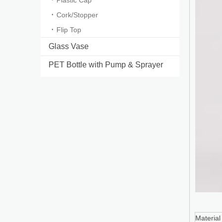
Plastic Cap
Cork/Stopper
Flip Top
Glass Vase
PET Bottle with Pump & Sprayer
Ma