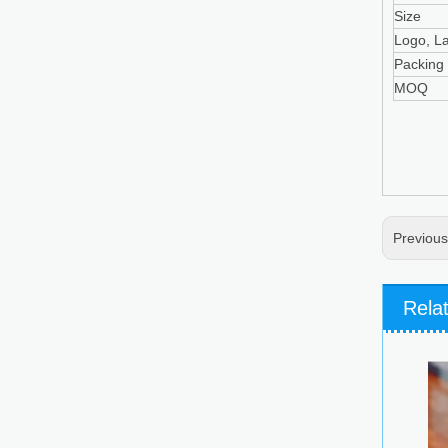
Size
Logo, L
Packing
MOQ
Previou
Rela