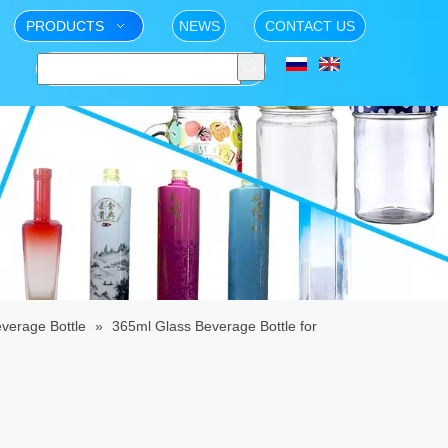
PRODUCTS
NEWS
CONTACT US
verage Bottle
»
365ml Glass Beverage Bottle for