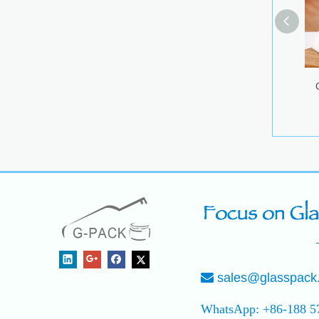
G
sales@glasspack

WhatsApp: +86-188 5