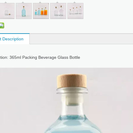
t Description
tion: 365ml Packing Beverage Glass Bottle