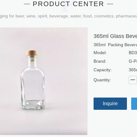
PRODUCT CENTER
ging for beer, wine, spirit, beverage, water, food, cosmetics, pharmace
365ml Glass Beve
365ml Packing Bevera
Model:
BD3
Brand:
G-P
Capacity:
365
Quantity:
Inquire