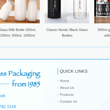
lass Milk Bottle 200ml,
Classic Nordic Black Glass
500ml gl
250ml, 500ml, 1000ml
Bottles
with
QUICK LINKS
Home
About Us
Products
.cn
Contact Us
742 1518