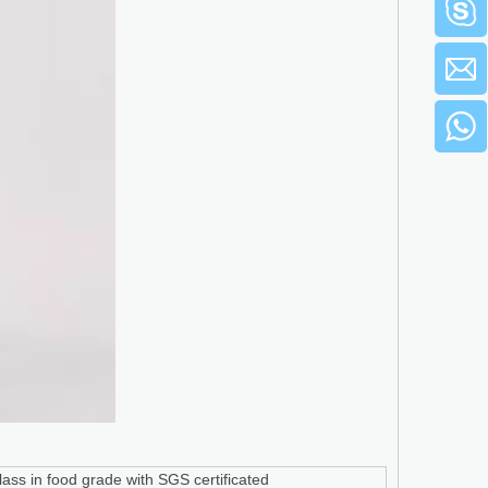
ass in food grade with SGS certificated