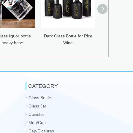
ass liquor bottle
Dark Glass Bottle for Rice
420ml Glass Drin
 heavy base
Wine
with Ca
CATEGORY
Glass Bottle
Glass Jar
Canister
Mug/Cup
Cap/Closures