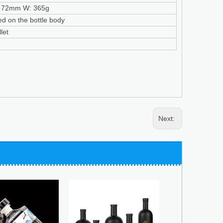
 72mm W: 365g
ed on the bottle body
let
Next: