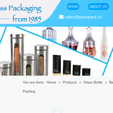
HOME
ABOUT US

sales@glasspack.cn
You are here:
Home
»
Products
»
Glass Bottle
»
Be
Packing