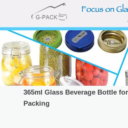
365ml Glass Beverage Bottle for
Packing