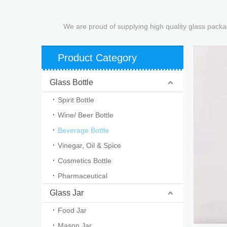
We are proud of supplying high quality glass packa
Product Category
Glass Bottle
Spirit Bottle
Wine/ Beer Bottle
Beverage Bottle
Vinegar, Oil & Spice
Cosmetics Bottle
Pharmaceutical
Glass Jar
Food Jar
Mason Jar