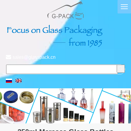

sales@glasspack.cn