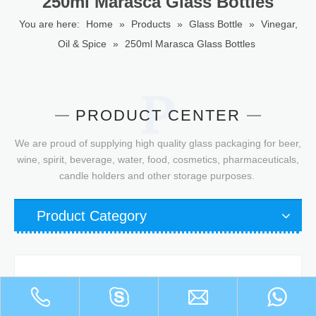
250ml Marasca Glass Bottles
You are here:
Home
»
Products
»
Glass Bottle
»
Vinegar,
Oil & Spice
»
250ml Marasca Glass Bottles
PRODUCT CENTER
We are proud of supplying high quality glass packaging for beer,
wine, spirit, beverage, water, food, cosmetics, pharmaceuticals,
candle holders and other storage purposes.
Product Category