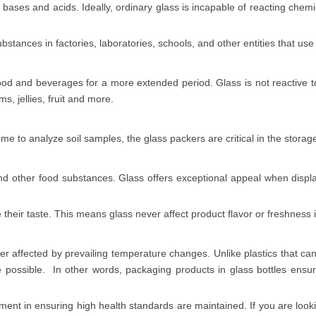
f bases and acids. Ideally, ordinary glass is incapable of reacting chem
bstances in factories, laboratories, schools, and other entities that us
food and beverages for a more extended period. Glass is not reactive 
s, jellies, fruit and more.
me to analyze soil samples, the glass packers are critical in the storag
nd other food substances. Glass offers exceptional appeal when display
e their taste. This means glass never affect product flavor or freshness 
er affected by prevailing temperature changes. Unlike plastics that can
me possible. In other words, packaging products in glass bottles ens
ment in ensuring high health standards are maintained. If you are looki