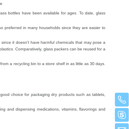
te
ss bottles have been available for ages. To date, glass
also preferred in many households since they are easier to
ome since it doesn’t have harmful chemicals that may pose a
 plastics. Comparatively, glass packers can be reused for a
rom a recycling bin to a store shelf in as little as 30 days.
 good choice for packaging dry products such as tablets,
ng and dispensing medications, vitamins, flavorings and