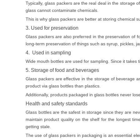
Typically, glass packers are the real deal in the storage o
glass cannot contaminate chemicals.
This is why glass packers are better at storing chemical su
3. Used for preservation
Glass packers are also preferred in the preservation of 
long-term preservation of things such as syrup, pickles, jam
4. Used in sampling
Wide mouth bottles are used for sampling. Since it takes ti
5. Storage of food and beverages
Glass packers
are effective in the storage of beverage a
product via glass bottles than plastics.
Additionally, products packaged in glass bottles never los
Health and safety standards
Glass bottles
are the safest in storage since they are nev
maintain product quality on the shelf for the longest ti
getting stale.
The use of glass packers in packaging is an essential ele