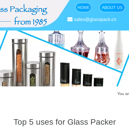
HOME
ABOUT US

sales@glasspack.cn
You ar
Top 5 uses for Glass Packer