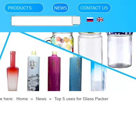
PRODUCTS
NEWS
CONTACT US
e here:
Home
»
News
»
Top 5 uses for Glass Packer