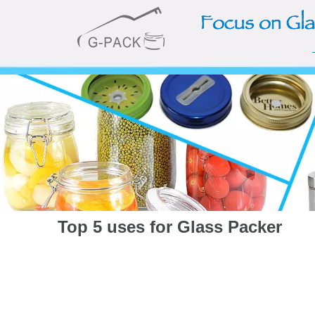
Top 5 uses for Glass Packer