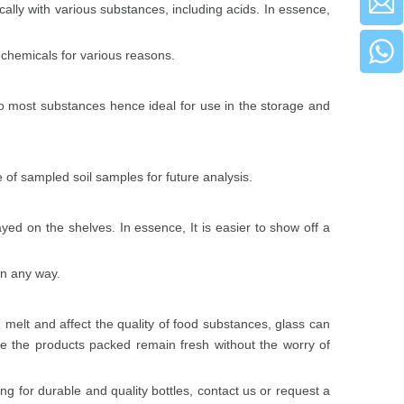
ically with various substances, including acids. In essence,
e chemicals for various reasons.
to most substances hence ideal for use in the storage and
e of sampled soil samples for future analysis.
ed on the shelves. In essence, It is easier to show off a
in any way.
 melt and affect the quality of food substances, glass can
ure the products packed remain fresh without the worry of
ng for durable and quality bottles,
contact us
or
request a