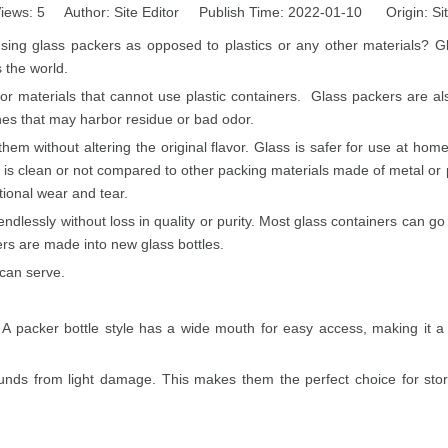
iews:
5
Author: Site Editor Publish Time: 2022-01-10 Origin:
Si
g glass packers as opposed to plastics or any other materials? Gla
 the world.
 for materials that cannot use plastic containers. Glass packers are 
ches that may harbor residue or bad odor.
n them without altering the original flavor. Glass is safer for use at h
lass is clean or not compared to other packing materials made of metal or
ional wear and tear.
dlessly without loss in quality or purity. Most glass containers can go f
ers are made into new glass bottles.
 can serve.
A packer bottle style has a wide mouth for easy access, making it a
nds from light damage. This makes them the perfect choice for stori