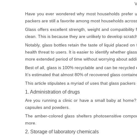
V
Have you ever wondered why most households prefer usin
packers are still a favorite among most households across
Glass offers excellent strength, weight and compatibility
clean. This is because they are unlikely to develop scrat
Notably, glass bottles retain the taste of liquid placed o
health threat to users. It is easier to identify whether g
more extended period of time without worrying about addit
Best of all, glass is 100% recyclable and can be recycled en
It’s estimated that almost 80% of recovered glass contain
This article stipulates a myriad of uses that glass packers
1. Administration of drugs
Are you running a clinic or have a small baby at home? 
capsules and powders.
The
amber-colored glass
shelters photosensitive compou
more.
2. Storage of laboratory chemicals