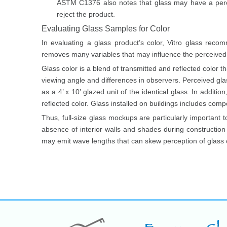
ASTM C1376 also notes that glass may have a perc
reject the product.
Evaluating Glass Samples for Color
In evaluating a glass product’s color, Vitro glass reco
removes many variables that may influence the perceived c
Glass color is a blend of transmitted and reflected color th
viewing angle and differences in observers. Perceived gla
as a 4’ x 10’ glazed unit of the identical glass. In addi
reflected color. Glass installed on buildings includes com
Thus, full-size glass mockups are particularly important to
absence of interior walls and shades during construction m
may emit wave lengths that can skew perception of glass c