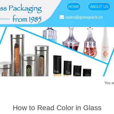
HOME
ABOUT US

sales@glasspack.cn
You a
How to Read Color in Glass