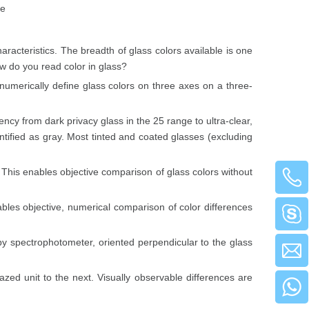
te
haracteristics. The breadth of glass colors available is one
ow do you read color in glass?
umerically define glass colors on three axes on a three-
ency from dark privacy glass in the 25 range to ultra-clear,
ntified as gray. Most tinted and coated glasses (excluding
This enables objective comparison of glass colors without
les objective, numerical comparison of color differences
 spectrophotometer, oriented perpendicular to the glass
azed unit to the next. Visually observable differences are