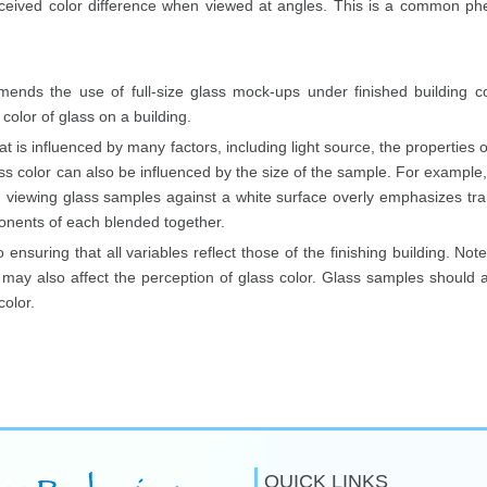
eived color difference when viewed at angles. This is a common ph
mmends the use of full-size glass mock-ups under finished building co
olor of glass on a building.
at is influenced by many factors, including light source, the properties of
ss color can also be influenced by the size of the sample. For exampl
tion, viewing glass samples against a white surface overly emphasizes 
ponents of each blended together.
 ensuring that all variables reflect those of the finishing building. No
ay also affect the perception of glass color. Glass samples should alw
olor.
QUICK LINKS