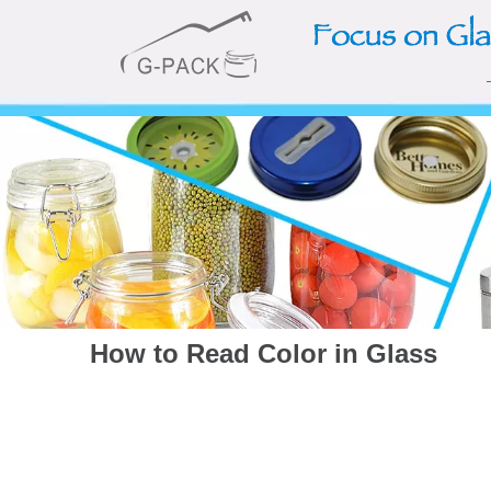
How to Read Color in Glass