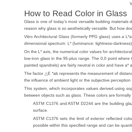
V
How to Read Color in Glass
Glass is one of today’s most versatile building materials d
reason why glass is so aesthetically versatile. But how d
Vitro Architectural Glass (formerly PPG glass) uses a L
dimensional spectrum: L* (luminance: lightness-darkness),
On the L* axis, the numerical color values for architectura
low-iron glass in the 95-plus range. The 0,0 point where 
painted spandrels) are fairly neutral in color and have a* 
The factor △E *ab represents the measurement of distance
the influence of ambient light or the subjective perceptio
This system, which incorporates values derived using so
between objects such as glass. These colors are formally
ASTM C1376 and ASTM D2244 are the building glazing
surface.
ASTM C1376 sets the limit of exterior reflected colo
possible within this specified range and can be quant