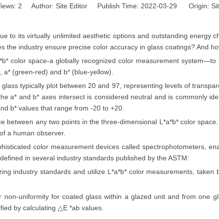
iews:
2
Author: Site Editor Publish Time: 2022-03-29 Origin:
Si
ue to its virtually unlimited aesthetic options and outstanding energy c
oes the industry ensure precise color accuracy in glass coatings? And h
*a*b* color space-a globally recognized color measurement system—to n
 a* (green-red) and b* (blue-yellow).
l glass typically plot between 20 and 97, representing levels of transpar
the a* and b* axes intersect is considered neutral and is commonly ide
and b* values that range from -20 to +20.
 between any two points in the three-dimensional L*a*b* color space. 
n of a human observer.
phisticated color measurement devices called spectrophotometers, enab
 defined in several industry standards published by the ASTM:
 industry standards and utilize L*a*b* color measurements, taken by
r non-uniformity for coated glass within a glazed unit and from one gl
ified by calculating △E *ab values.