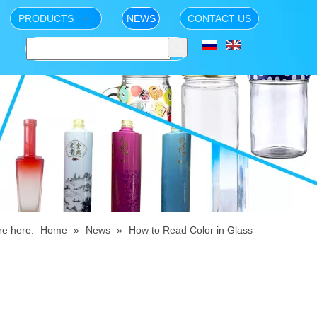
PRODUCTS
NEWS
CONTACT US
re here:
Home
»
News
»
How to Read Color in Glass