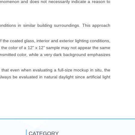
enomenon and does not necessarily indicate a reason to
nditions in similar building surroundings. This approach
 the coated glass, interior and exterior lighting conditions,
e, the color of a 12” x 12” sample may not appear the same
transmitted color, while a very dark background emphasizes
te that even when evaluating a full-size mockup in situ, the
ays be evaluated in natural daylight since artificial light
CATEGORY