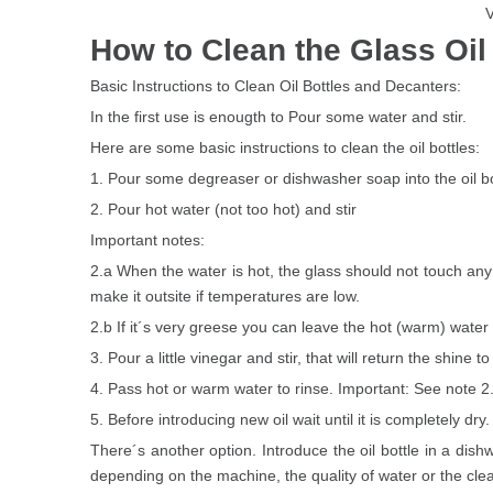
V
How to Clean the Glass Oil 
Basic Instructions to Clean Oil Bottles and Decanters:
In the first use is enougth to Pour some water and stir.
Here are some basic instructions to clean the oil bottles:
1. Pour some degreaser or dishwasher soap into the oil bo
2. Pour hot water (not too hot) and stir
Important notes:
2.a When the water is hot, the glass should not touch any
make it outsite if temperatures are low.
2.b If it´s very greese you can leave the hot (warm) water i
3. Pour a little vinegar and stir, that will return the shine to
4. Pass hot or warm water to rinse. Important: See note 2
5. Before introducing new oil wait until it is completely dry.
There´s another option. Introduce the oil bottle in a dis
depending on the machine, the quality of water or the cle