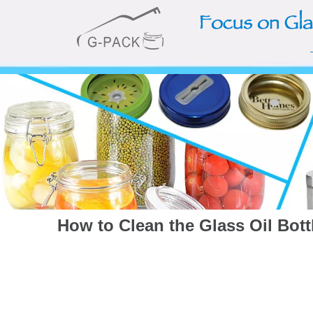
How to Clean the Glass Oil Bott