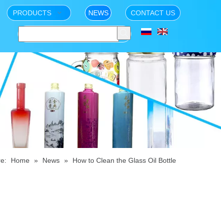
PRODUCTS
NEWS
CONTACT US
e:
Home
»
News
»
How to Clean the Glass Oil Bottle