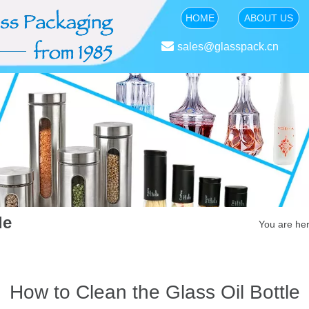
HOME
ABOUT US

sales@glasspack.cn
le
You are her
How to Clean the Glass Oil Bottle