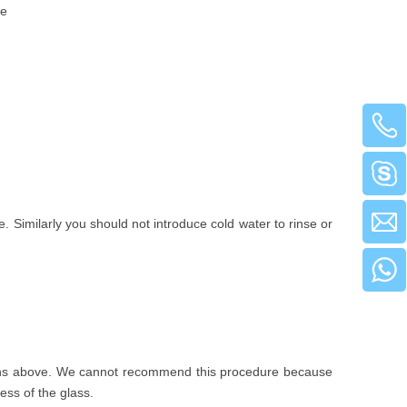
te
 Similarly you should not introduce cold water to rinse or
ructions above. We cannot recommend this procedure because
ess of the glass.