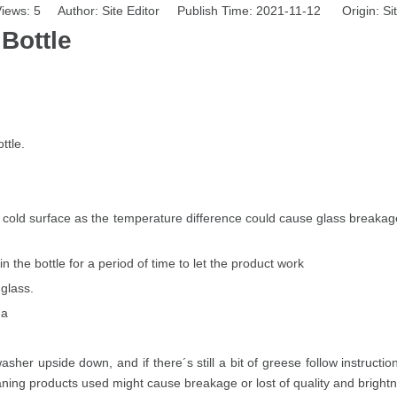
iews:
5
Author: Site Editor Publish Time: 2021-11-12 Origin:
Si
Bottle
ttle.
 cold surface as the temperature difference could cause glass breakage.
n the bottle for a period of time to let the product work
 glass.
.a
hwasher upside down, and if there´s still a bit of greese follow inst
aning products used might cause breakage or lost of quality and brightn